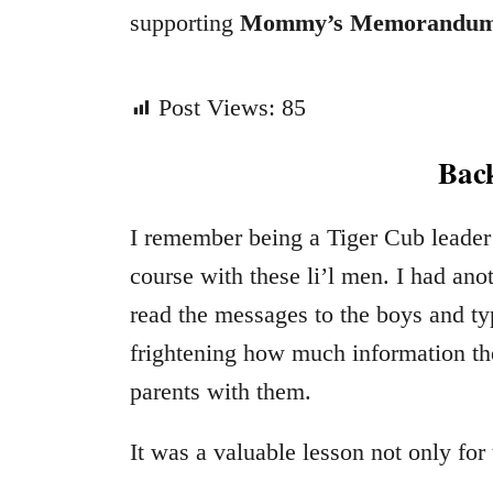
supporting
Mommy’s Memorandu
Post Views:
85
Back
I remember being a Tiger Cub leader
course with these li’l men. I had anot
read the messages to the boys and ty
frightening how much information the
parents with them.
It was a valuable lesson not only for 