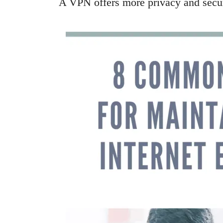
A VPN offers more privacy and securit