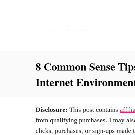
S
k
i
p
t
o
8 Common Sense Tips
C
Internet Environmen
o
n
t
Disclosure:
This post contains
affili
e
from qualifying purchases. I may also
n
clicks, purchases, or sign-ups made t
t