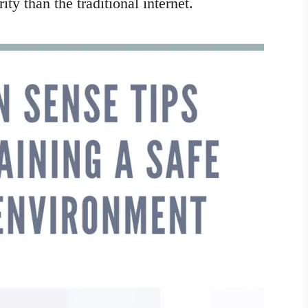
y than the traditional internet.