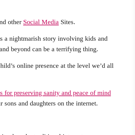
and other
Social Media
Sites.
 a nightmarish story involving kids and
and beyond can be a terrifying thing.
hild’s online presence at the level we’d all
ps for preserving sanity and peace of mind
 sons and daughters on the internet.