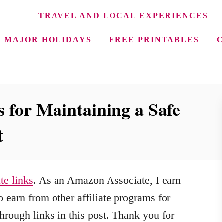
TRAVEL AND LOCAL EXPERIENCES
MAJOR HOLIDAYS
FREE PRINTABLES
 for Maintaining a Safe
t
ate links
. As an Amazon Associate, I earn
 earn from other affiliate programs for
hrough links in this post. Thank you for