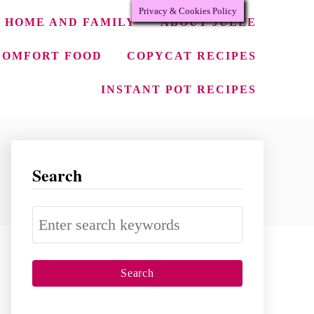
Privacy & Cookies Policy
HOME AND FAMILY
ABOUT JULEE
COMFORT FOOD
COPYCAT RECIPES
INSTANT POT RECIPES
Search
S
e
a
r