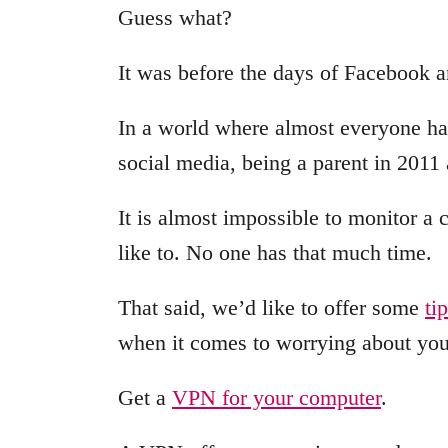
Guess what?
It was before the days of Facebook 
In a world where almost everyone has
social media, being a parent in 2011 
It is almost impossible to monitor a c
like to. No one has that much time.
That said, we’d like to offer some
ti
when it comes to worrying about your
Get a
VPN for your computer
.