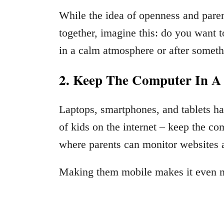
While the idea of openness and pare
together, imagine this: do you want t
in a calm atmosphere or after someth
2. Keep The Computer In 
Laptops, smartphones, and tablets ha
of kids on the internet – keep the 
where parents can monitor websites an
Making them mobile makes it even mo