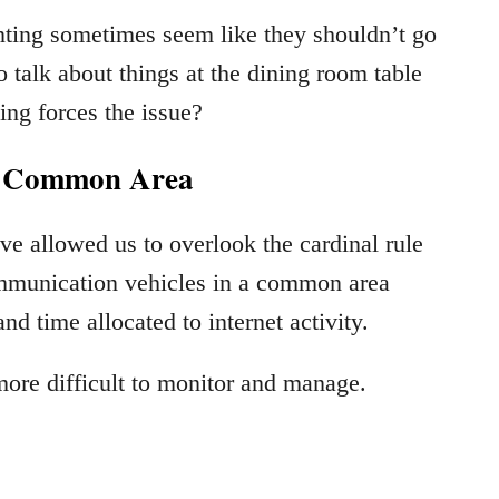
nting sometimes seem like they shouldn’t go
o talk about things at the dining room table
ing forces the issue?
A Common Area
ve allowed us to overlook the cardinal rule
communication vehicles in a common area
d time allocated to internet activity.
re difficult to monitor and manage.