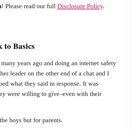
m
! Please read our full
Disclosure Policy
.
 to Basics
 many years ago and doing an internet safety
her leader on the other end of a chat and I
ped what they said in response. It was
y were willing to give–even with their
the boys but for parents.