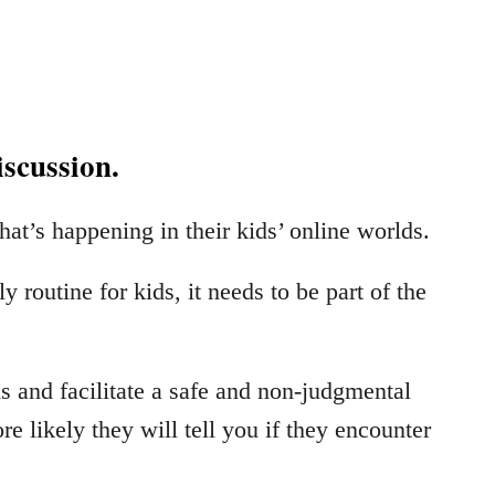
iscussion.
at’s happening in their kids’ online worlds.
routine for kids, it needs to be part of the
 and facilitate a safe and non-judgmental
e likely they will tell you if they encounter