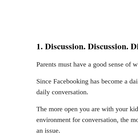
1. Discussion. Discussion. D
Parents must have a good sense of wh
Since Facebooking has become a daily 
daily conversation.
The more open you are with your kids
environment for conversation, the mor
an issue.