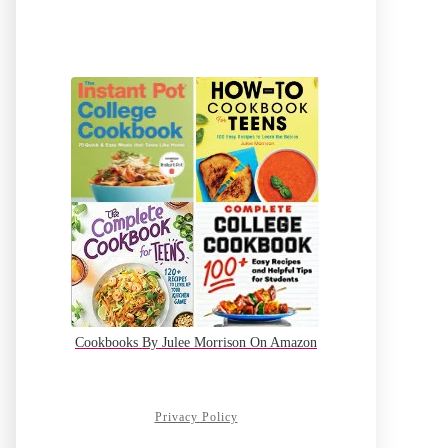
Cookbooks By Julee Morrison On Amazon
Privacy Policy