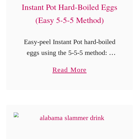
Instant Pot Hard-Boiled Eggs
C
a
a
(Easy 5-5-5 Method)
l
r
i
a
Easy-peel Instant Pot hard-boiled
b
m
eggs using the 5-5-5 method: 5
u
e
minutes cooking, 5 minutes
t
a
Read More
l
natural release, and a 5-minute ice
a
b
S
bath.
n
o
a
d
u
u
F
t
c
r
I
e
e
n
)