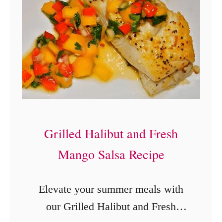
n
s
t
a
n
t
P
o
Grilled Halibut and Fresh
t
Mango Salsa Recipe
D
u
Elevate your summer meals with
l
our Grilled Halibut and Fresh
c