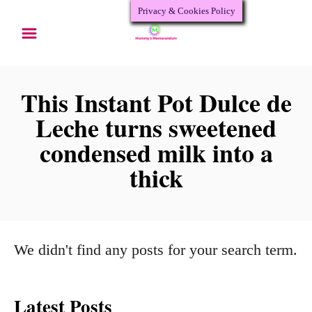
Privacy & Cookies Policy
S
k
i
p
This Instant Pot Dulce de
t
Leche turns sweetened
o
condensed milk into a
C
thick
o
n
t
We didn't find any posts for your search term.
e
n
Latest Posts
t