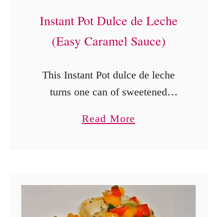
Instant Pot Dulce de Leche
(Easy Caramel Sauce)
This Instant Pot dulce de leche
turns one can of sweetened
condensed milk into a thick,
a
Read More
creamy caramel sauce for ice
b
cream, fruit, and desserts.
o
u
t
I