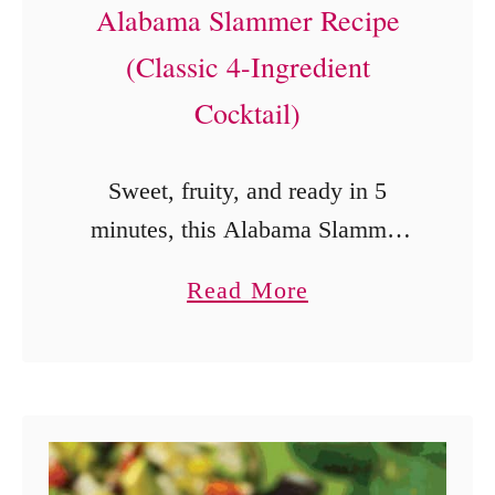
s
Alabama Slammer Recipe
s
h
(Classic 4-Ingredient
t
M
a
Cocktail)
a
n
n
t
Sweet, fruity, and ready in 5
g
P
minutes, this Alabama Slammer
o
o
combines Southern Comfort,
S
a
Read More
t
amaretto, sloe gin, and orange
a
b
H
juice.
l
o
a
s
u
r
a
t
d
R
A
-