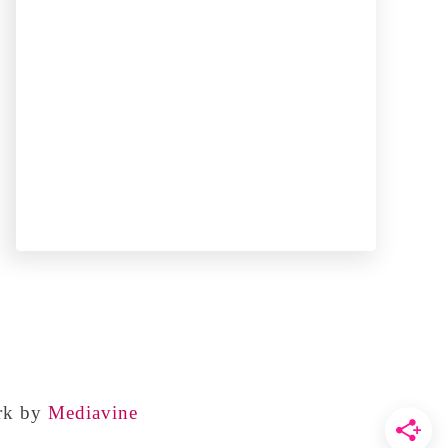
rk by
Mediavine