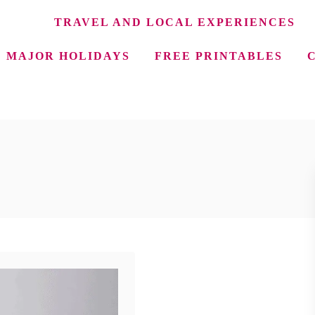
TRAVEL AND LOCAL EXPERIENCES
MAJOR HOLIDAYS
FREE PRINTABLES