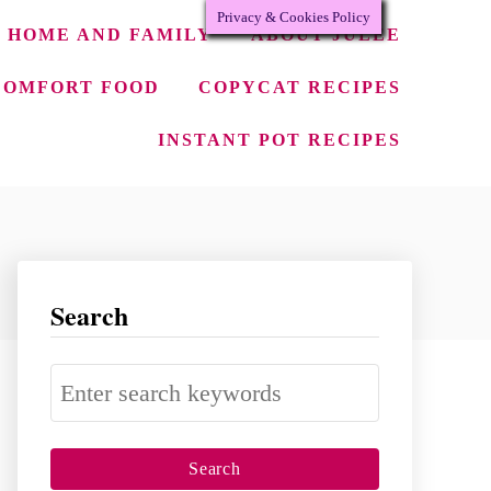
Privacy & Cookies Policy
HOME AND FAMILY
ABOUT JULEE
COMFORT FOOD
COPYCAT RECIPES
INSTANT POT RECIPES
Search
S
e
a