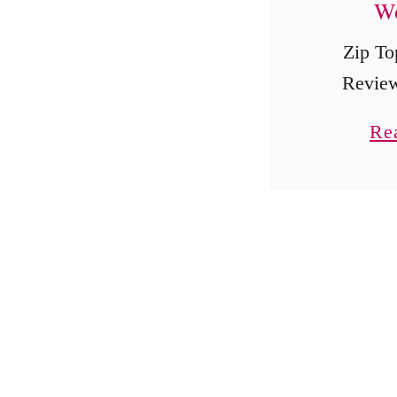
Wo
Zip To
Review
Reusable
Re
Storage 
This Zip
review 
sponsored
always, 
o