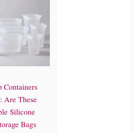
p Containers
: Are These
le Silicone
torage Bags