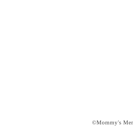
©Mommy's Memo