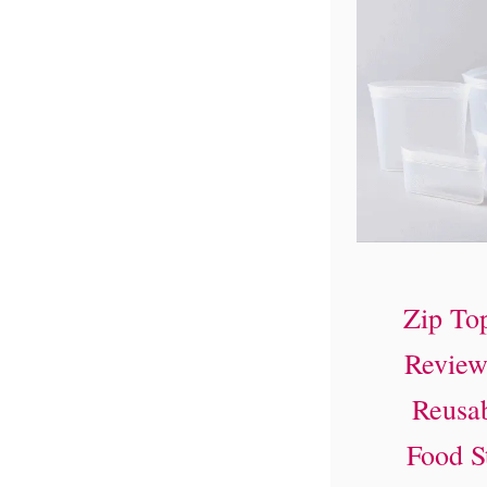
Zip To
Review
Reusab
Food S