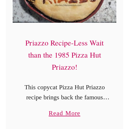
Priazzo Recipe-Less Wait
than the 1985 Pizza Hut
Priazzo!
This copycat Pizza Hut Priazzo
recipe brings back the famous
1980s pizza pie with two golden
a
Read More
crusts layered around sausage or
b
ground beef, pepperoni,