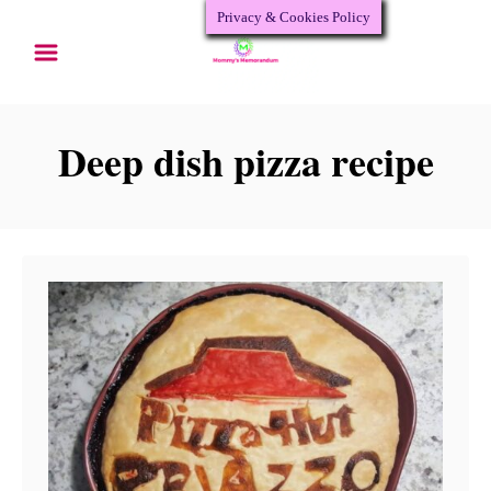
Privacy & Cookies Policy
S
k
i
p
Deep dish pizza recipe
t
o
C
o
n
t
e
n
t