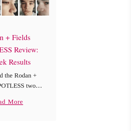
n + Fields
SS Review:
ek Results
d the Rodan +
SPOTLESS two-
 regimen on my
a
ad More
old son William
b
weeks. See his
o
before-and-after