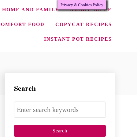
Privacy & Cookies Policy
HOME AND FAMILY
ABOUT JULEE
COMFORT FOOD
COPYCAT RECIPES
INSTANT POT RECIPES
Search
S
e
a