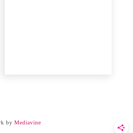
rk by
Mediavine