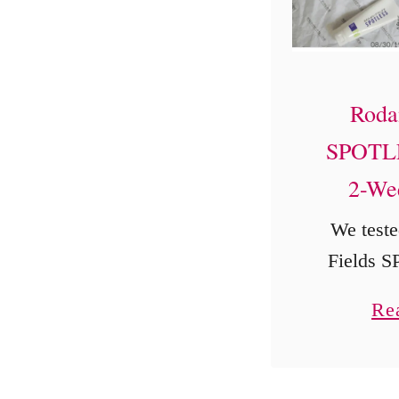
Roda
SPOTLE
2-We
We teste
Fields 
step acne
Re
13-year-
for two 
original 