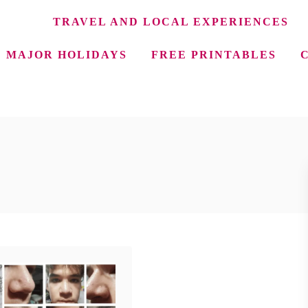
TRAVEL AND LOCAL EXPERIENCES
MAJOR HOLIDAYS
FREE PRINTABLES