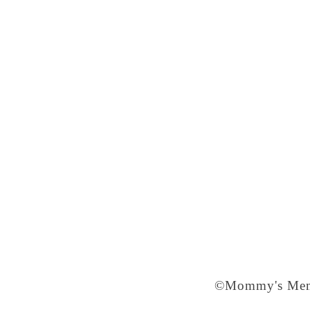
©Mommy's Memo