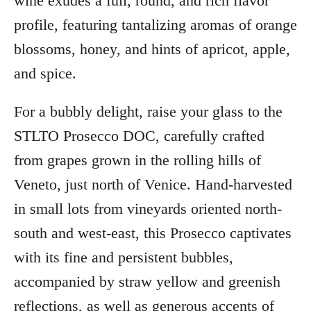
wine exudes a full, round, and rich flavor
profile, featuring tantalizing aromas of orange
blossoms, honey, and hints of apricot, apple,
and spice.
For a bubbly delight, raise your glass to the
STLTO Prosecco DOC, carefully crafted
from grapes grown in the rolling hills of
Veneto, just north of Venice. Hand-harvested
in small lots from vineyards oriented north-
south and west-east, this Prosecco captivates
with its fine and persistent bubbles,
accompanied by straw yellow and greenish
reflections, as well as generous accents of