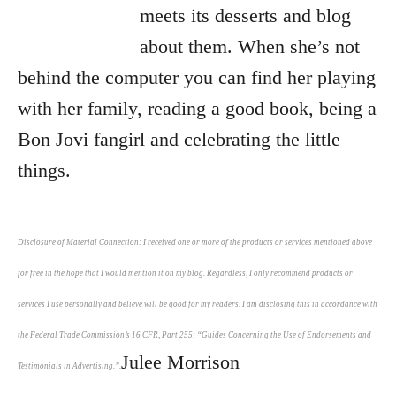
meets its desserts and blog
about them. When she’s not
behind the computer you can find her playing
with her family, reading a good book, being a
Bon Jovi fangirl and celebrating the little
things.
Disclosure of Material Connection: I received one or more of the products or services mentioned above
for free in the hope that I would mention it on my blog. Regardless, I only recommend products or
services I use personally and believe will be good for my readers. I am disclosing this in accordance with
the Federal Trade Commission’s 16 CFR, Part 255: “Guides Concerning the Use of Endorsements and
Julee Morrison
Testimonials in Advertising.”.