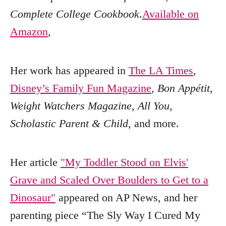
Complete College Cookbook
.
Available on
Amazon
,
Her work has appeared in
The LA Times
,
Disney’s Family Fun Magazine
,
Bon Appétit
,
Weight Watchers Magazine
,
All You
,
Scholastic Parent & Child
, and more.
Her article
"My Toddler Stood on Elvis'
Grave and Scaled Over Boulders to Get to a
Dinosaur"
appeared on AP News, and her
parenting piece “The Sly Way I Cured My