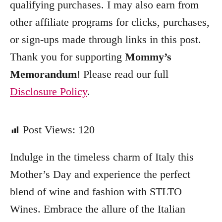
qualifying purchases. I may also earn from
r
other affiliate programs for clicks, purchases,
i
e
or sign-ups made through links in this post.
s
Thank you for supporting
Mommy’s
Memorandum
! Please read our full
Disclosure Policy
.
Post Views:
120
Indulge in the timeless charm of Italy this
Mother’s Day and experience the perfect
blend of wine and fashion with STLTO
Wines. Embrace the allure of the Italian