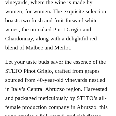
vineyards, where the wine is made by
women, for women. The exquisite selection
boasts two fresh and fruit-forward white
wines, the un-oaked Pinot Grigio and
Chardonnay, along with a delightful red
blend of Malbec and Merlot.
Let your taste buds savor the essence of the
STLTO Pinot Grigio, crafted from grapes
sourced from 40-year-old vineyards nestled
in Italy’s Central Abruzzo region. Harvested
and packaged meticulously by STLTO’s all-
female production company in Abruzzo, this