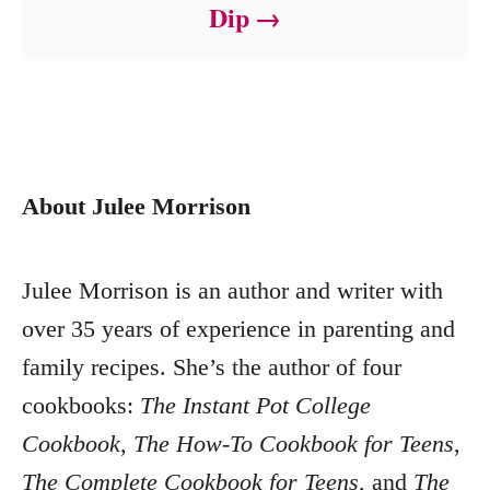
Dip
About Julee Morrison
Julee Morrison is an author and writer with
over 35 years of experience in parenting and
family recipes. She’s the author of four
cookbooks:
The Instant Pot College
Cookbook
,
The How-To Cookbook for Teens
,
The Complete Cookbook for Teens
, and
The