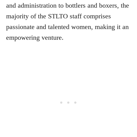
and administration to bottlers and boxers, the
majority of the STLTO staff comprises
passionate and talented women, making it an
empowering venture.