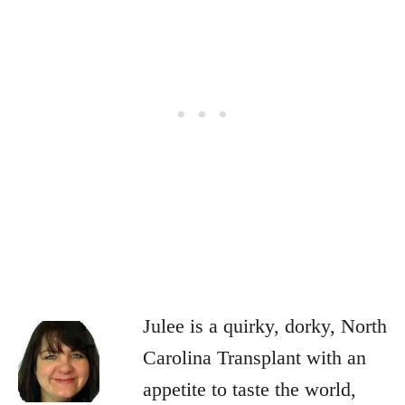
Julee is a quirky, dorky, North
Carolina Transplant with an
appetite to taste the world,