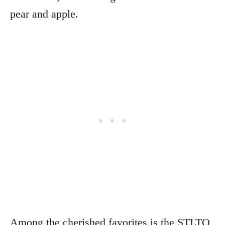
pear and apple.
Among the cherished favorites is the STLTO