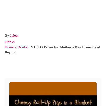
A
By
Julee
u
C
Drinks
t
a
Home
»
Drinks
»
STLTO Wines for Mother’s Day Brunch and
h
t
Beyond
o
e
r
g
o
Post navigation
r
i
e
s