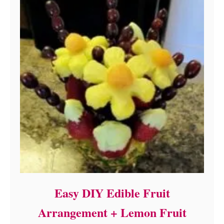
Easy DIY Edible Fruit
Arrangement + Lemon Fruit