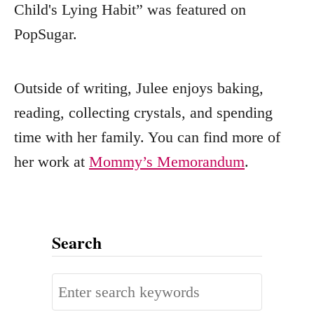
Child's Lying Habit” was featured on
PopSugar.
Outside of writing, Julee enjoys baking,
reading, collecting crystals, and spending
time with her family. You can find more of
her work at
Mommy’s Memorandum
.
Search
S
e