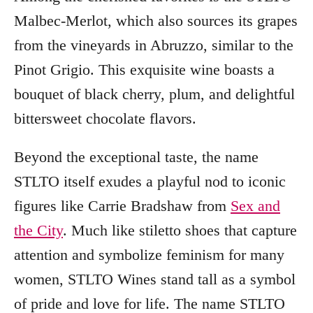
Malbec-Merlot, which also sources its grapes
from the vineyards in Abruzzo, similar to the
Pinot Grigio. This exquisite wine boasts a
bouquet of black cherry, plum, and delightful
bittersweet chocolate flavors.
Beyond the exceptional taste, the name
STLTO itself exudes a playful nod to iconic
figures like Carrie Bradshaw from
Sex and
the City
. Much like stiletto shoes that capture
attention and symbolize feminism for many
women, STLTO Wines stand tall as a symbol
of pride and love for life. The name STLTO