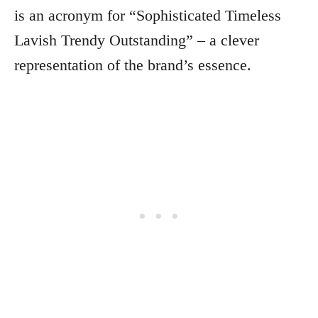
is an acronym for “Sophisticated Timeless
Lavish Trendy Outstanding” – a clever
representation of the brand’s essence.