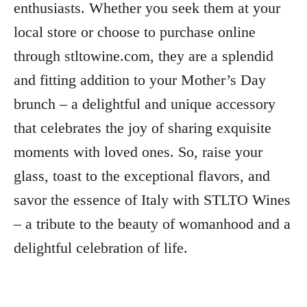
enthusiasts. Whether you seek them at your
local store or choose to purchase online
through stltowine.com, they are a splendid
and fitting addition to your Mother’s Day
brunch – a delightful and unique accessory
that celebrates the joy of sharing exquisite
moments with loved ones. So, raise your
glass, toast to the exceptional flavors, and
savor the essence of Italy with STLTO Wines
– a tribute to the beauty of womanhood and a
delightful celebration of life.