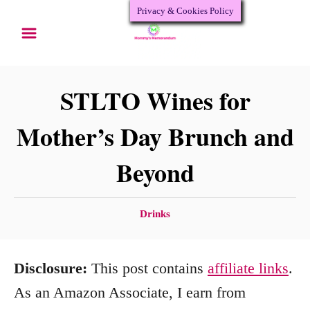
Privacy & Cookies Policy
S
k
i
p
STLTO Wines for
t
Mother’s Day Brunch and
o
Beyond
C
o
n
C
Drinks
a
t
t
e
Disclosure:
This post contains
affiliate links
.
e
n
g
As an Amazon Associate, I earn from
o
t