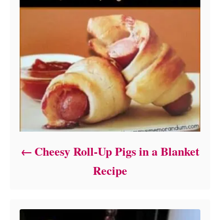
Cheesy Roll-Up Pigs in a Blanket
Recipe