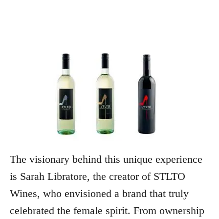
The visionary behind this unique experience
is Sarah Libratore, the creator of STLTO
Wines, who envisioned a brand that truly
celebrated the female spirit. From ownership