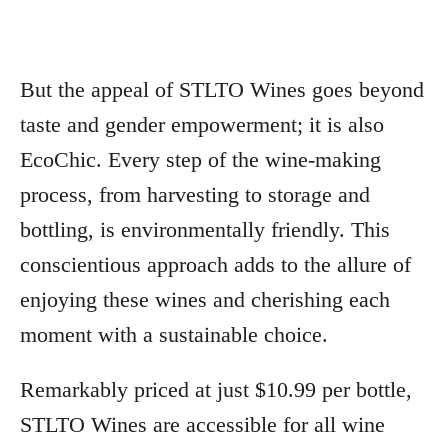
But the appeal of STLTO Wines goes beyond
taste and gender empowerment; it is also
EcoChic. Every step of the wine-making
process, from harvesting to storage and
bottling, is environmentally friendly. This
conscientious approach adds to the allure of
enjoying these wines and cherishing each
moment with a sustainable choice.
Remarkably priced at just $10.99 per bottle,
STLTO Wines are accessible for all wine