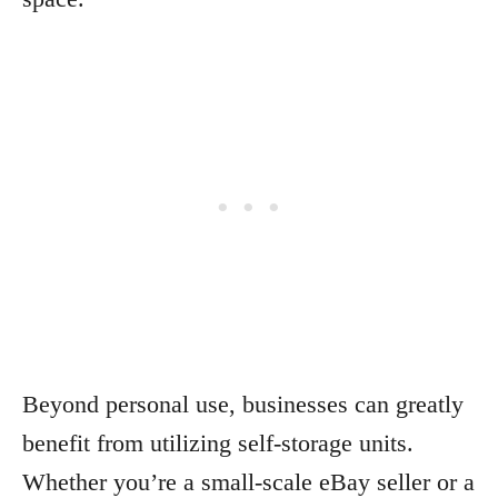
Beyond personal use, businesses can greatly
benefit from utilizing self-storage units.
Whether you’re a small-scale eBay seller or a