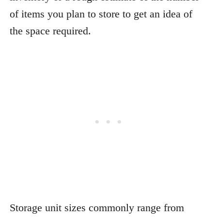
of items you plan to store to get an idea of
the space required.
Storage unit sizes commonly range from