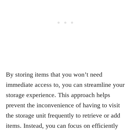
By storing items that you won’t need
immediate access to, you can streamline your
storage experience. This approach helps
prevent the inconvenience of having to visit
the storage unit frequently to retrieve or add
items. Instead, you can focus on efficiently