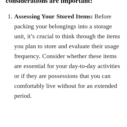
considerations are important:
Assessing Your Stored Items:
Before
packing your belongings into a storage
unit, it’s crucial to think through the items
you plan to store and evaluate their usage
frequency. Consider whether these items
are essential for your day-to-day activities
or if they are possessions that you can
comfortably live without for an extended
period.