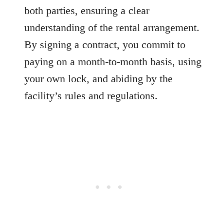
both parties, ensuring a clear
understanding of the rental arrangement.
By signing a contract, you commit to
paying on a month-to-month basis, using
your own lock, and abiding by the
facility’s rules and regulations.