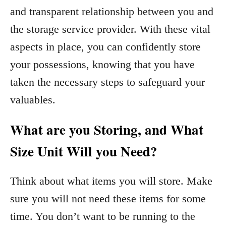
and transparent relationship between you and
the storage service provider. With these vital
aspects in place, you can confidently store
your possessions, knowing that you have
taken the necessary steps to safeguard your
valuables.
What are you Storing, and What
Size Unit Will you Need?
Think about what items you will store. Make
sure you will not need these items for some
time. You don’t want to be running to the