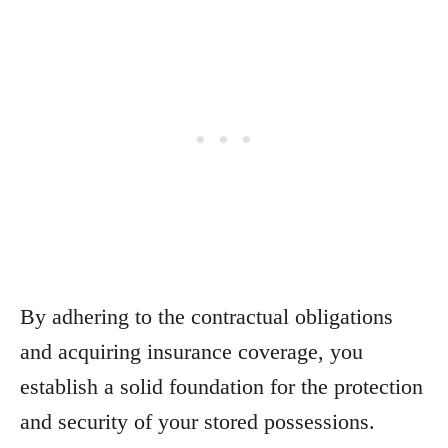
By adhering to the contractual obligations
and acquiring insurance coverage, you
establish a solid foundation for the protection
and security of your stored possessions.