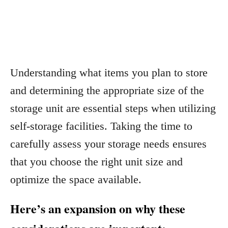
Understanding what items you plan to store
and determining the appropriate size of the
storage unit are essential steps when utilizing
self-storage facilities. Taking the time to
carefully assess your storage needs ensures
that you choose the right unit size and
optimize the space available.
Here’s an expansion on why these