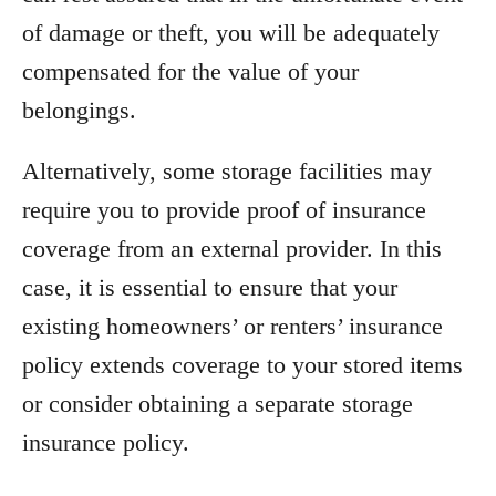
of damage or theft, you will be adequately
compensated for the value of your
belongings.
Alternatively, some storage facilities may
require you to provide proof of insurance
coverage from an external provider. In this
case, it is essential to ensure that your
existing homeowners’ or renters’ insurance
policy extends coverage to your stored items
or consider obtaining a separate storage
insurance policy.