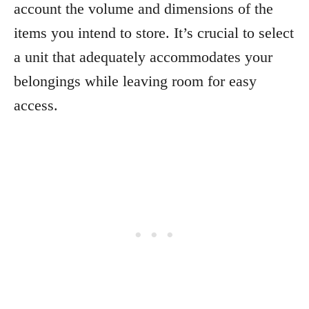
account the volume and dimensions of the
items you intend to store. It’s crucial to select
a unit that adequately accommodates your
belongings while leaving room for easy
access.