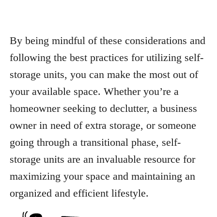
By being mindful of these considerations and
following the best practices for utilizing self-
storage units, you can make the most out of
your available space. Whether you’re a
homeowner seeking to declutter, a business
owner in need of extra storage, or someone
going through a transitional phase, self-
storage units are an invaluable resource for
maximizing your space and maintaining an
organized and efficient lifestyle.