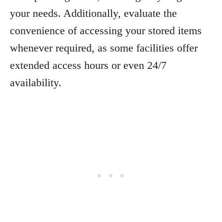
your needs. Additionally, evaluate the
convenience of accessing your stored items
whenever required, as some facilities offer
extended access hours or even 24/7
availability.