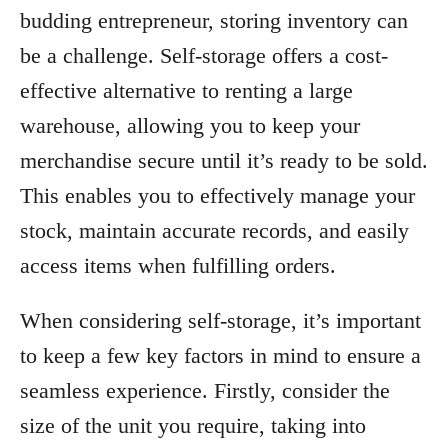
budding entrepreneur, storing inventory can
be a challenge. Self-storage offers a cost-
effective alternative to renting a large
warehouse, allowing you to keep your
merchandise secure until it’s ready to be sold.
This enables you to effectively manage your
stock, maintain accurate records, and easily
access items when fulfilling orders.
When considering self-storage, it’s important
to keep a few key factors in mind to ensure a
seamless experience. Firstly, consider the
size of the unit you require, taking into