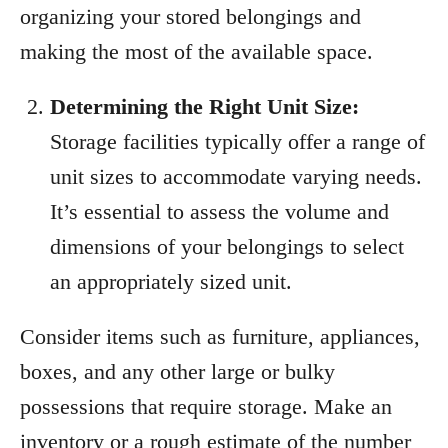
organizing your stored belongings and
making the most of the available space.
Determining the Right Unit Size:
Storage facilities typically offer a range of
unit sizes to accommodate varying needs.
It’s essential to assess the volume and
dimensions of your belongings to select
an appropriately sized unit.
Consider items such as furniture, appliances,
boxes, and any other large or bulky
possessions that require storage. Make an
inventory or a rough estimate of the number