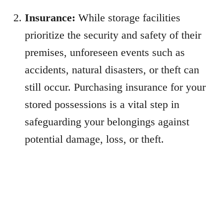
Insurance:
While storage facilities
prioritize the security and safety of their
premises, unforeseen events such as
accidents, natural disasters, or theft can
still occur. Purchasing insurance for your
stored possessions is a vital step in
safeguarding your belongings against
potential damage, loss, or theft.