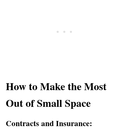
How to Make the Most
Out of Small Space
Contracts and Insurance: