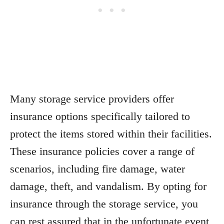
Many storage service providers offer
insurance options specifically tailored to
protect the items stored within their facilities.
These insurance policies cover a range of
scenarios, including fire damage, water
damage, theft, and vandalism. By opting for
insurance through the storage service, you
can rest assured that in the unfortunate event