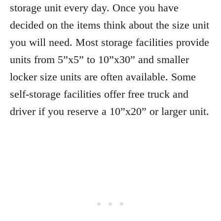
storage unit every day. Once you have
decided on the items think about the size unit
you will need. Most storage facilities provide
units from 5”x5” to 10”x30” and smaller
locker size units are often available. Some
self-storage facilities offer free truck and
driver if you reserve a 10”x20” or larger unit.