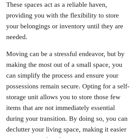
These spaces act as a reliable haven,
providing you with the flexibility to store
your belongings or inventory until they are
needed.
Moving can be a stressful endeavor, but by
making the most out of a small space, you
can simplify the process and ensure your
possessions remain secure. Opting for a self-
storage unit allows you to store those few
items that are not immediately essential
during your transition. By doing so, you can
declutter your living space, making it easier