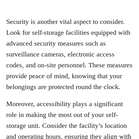
Security is another vital aspect to consider.
Look for self-storage facilities equipped with
advanced security measures such as
surveillance cameras, electronic access
codes, and on-site personnel. These measures
provide peace of mind, knowing that your
belongings are protected round the clock.
Moreover, accessibility plays a significant
role in making the most out of your self-
storage unit. Consider the facility’s location
and operating hours, ensuring they align with