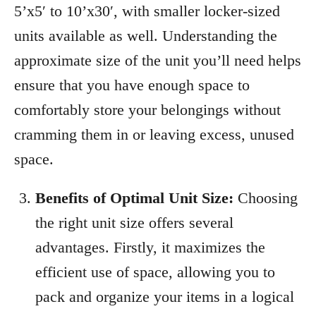
5’x5′ to 10’x30′, with smaller locker-sized
units available as well. Understanding the
approximate size of the unit you’ll need helps
ensure that you have enough space to
comfortably store your belongings without
cramming them in or leaving excess, unused
space.
Benefits of Optimal Unit Size:
Choosing
the right unit size offers several
advantages. Firstly, it maximizes the
efficient use of space, allowing you to
pack and organize your items in a logical