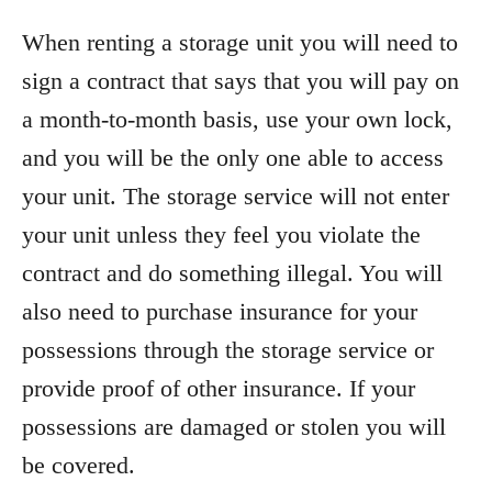
When renting a storage unit you will need to
sign a contract that says that you will pay on
a month-to-month basis, use your own lock,
and you will be the only one able to access
your unit. The storage service will not enter
your unit unless they feel you violate the
contract and do something illegal. You will
also need to purchase insurance for your
possessions through the storage service or
provide proof of other insurance. If your
possessions are damaged or stolen you will
be covered.