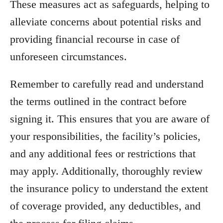
These measures act as safeguards, helping to
alleviate concerns about potential risks and
providing financial recourse in case of
unforeseen circumstances.
Remember to carefully read and understand
the terms outlined in the contract before
signing it. This ensures that you are aware of
your responsibilities, the facility’s policies,
and any additional fees or restrictions that
may apply. Additionally, thoroughly review
the insurance policy to understand the extent
of coverage provided, any deductibles, and