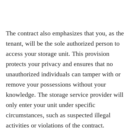
The contract also emphasizes that you, as the
tenant, will be the sole authorized person to
access your storage unit. This provision
protects your privacy and ensures that no
unauthorized individuals can tamper with or
remove your possessions without your
knowledge. The storage service provider will
only enter your unit under specific
circumstances, such as suspected illegal
activities or violations of the contract.