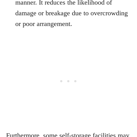
manner. It reduces the likelihood of
damage or breakage due to overcrowding
or poor arrangement.
Furthermore, some self-storage facilities may