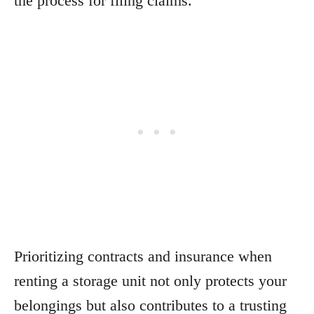
the process for filing claims.
Prioritizing contracts and insurance when
renting a storage unit not only protects your
belongings but also contributes to a trusting