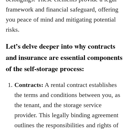
framework and financial safeguard, offering
you peace of mind and mitigating potential
risks.
Let’s delve deeper into why contracts
and insurance are essential components
of the self-storage process:
Contracts:
A rental contract establishes
the terms and conditions between you, as
the tenant, and the storage service
provider. This legally binding agreement
outlines the responsibilities and rights of