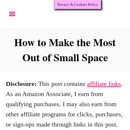
Privacy & Cookies Policy
S
k
i
p
How to Make the Most
t
Out of Small Space
o
C
o
Disclosure:
This post contains
affiliate links
.
n
As an Amazon Associate, I earn from
t
qualifying purchases. I may also earn from
e
other affiliate programs for clicks, purchases,
n
or sign-ups made through links in this post.
t