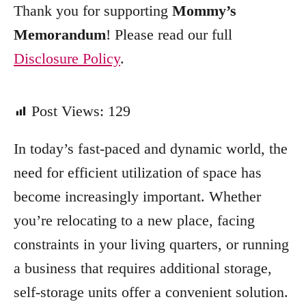
Thank you for supporting
Mommy’s
Memorandum
! Please read our full
Disclosure Policy
.
Post Views:
129
In today’s fast-paced and dynamic world, the
need for efficient utilization of space has
become increasingly important. Whether
you’re relocating to a new place, facing
constraints in your living quarters, or running
a business that requires additional storage,
self-storage units offer a convenient solution.