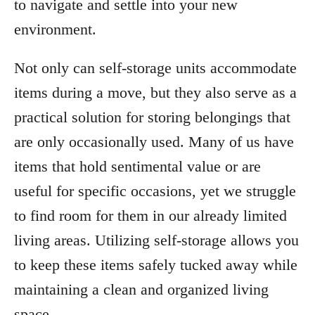
to navigate and settle into your new
environment.
Not only can self-storage units accommodate
items during a move, but they also serve as a
practical solution for storing belongings that
are only occasionally used. Many of us have
items that hold sentimental value or are
useful for specific occasions, yet we struggle
to find room for them in our already limited
living areas. Utilizing self-storage allows you
to keep these items safely tucked away while
maintaining a clean and organized living
space.