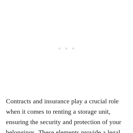
Contracts and insurance play a crucial role
when it comes to renting a storage unit,
ensuring the security and protection of your
belongings. These elements provide a legal