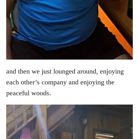
and then we just lounged around, enjoying
each other’s company and enjoying the
peaceful woods.