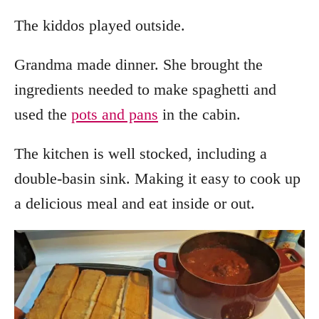
The kiddos played outside.
Grandma made dinner. She brought the
ingredients needed to make spaghetti and
used the
pots and pans
in the cabin.
The kitchen is well stocked, including a
double-basin sink. Making it easy to cook up
a delicious meal and eat inside or out.