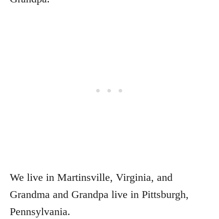
We live in Martinsville, Virginia, and
Grandma and Grandpa live in Pittsburgh,
Pennsylvania.