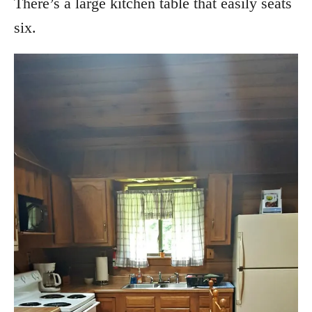
There’s a large kitchen table that easily seats
six.