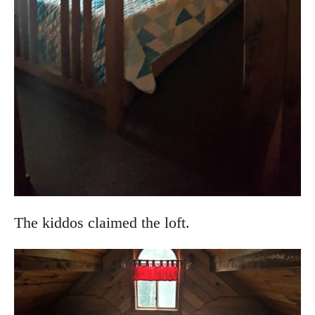
The kiddos claimed the loft.