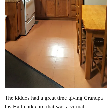
The kiddos had a great time giving Grandpa
his Hallmark card that was a virtual