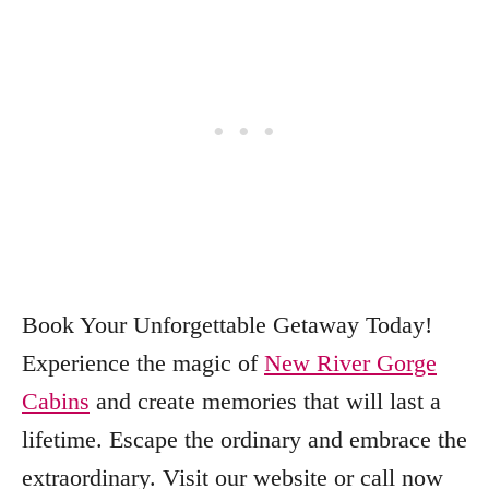
Book Your Unforgettable Getaway Today!
Experience the magic of
New River Gorge
Cabins
and create memories that will last a
lifetime. Escape the ordinary and embrace the
extraordinary. Visit our website or call now