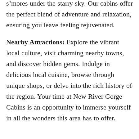
s’mores under the starry sky. Our cabins offer
the perfect blend of adventure and relaxation,
ensuring you leave feeling rejuvenated.
Nearby Attractions:
Explore the vibrant
local culture, visit charming nearby towns,
and discover hidden gems. Indulge in
delicious local cuisine, browse through
unique shops, or delve into the rich history of
the region. Your time at New River Gorge
Cabins is an opportunity to immerse yourself
in all the wonders this area has to offer.