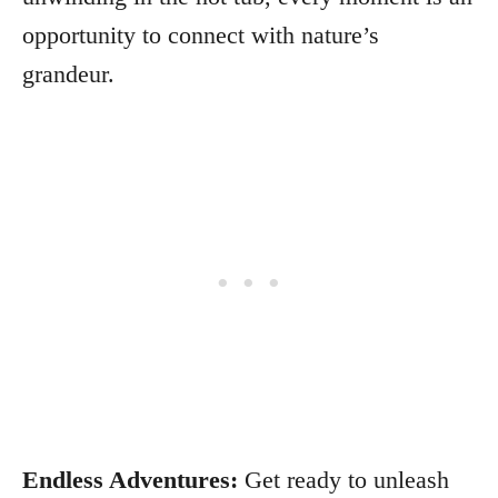
opportunity to connect with nature’s
grandeur.
Endless Adventures:
Get ready to unleash