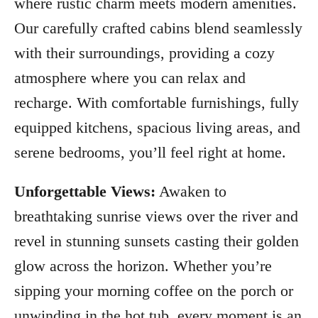
where rustic charm meets modern amenities.
Our carefully crafted cabins blend seamlessly
with their surroundings, providing a cozy
atmosphere where you can relax and
recharge. With comfortable furnishings, fully
equipped kitchens, spacious living areas, and
serene bedrooms, you’ll feel right at home.
Unforgettable Views:
Awaken to
breathtaking sunrise views over the river and
revel in stunning sunsets casting their golden
glow across the horizon. Whether you’re
sipping your morning coffee on the porch or
unwinding in the hot tub, every moment is an