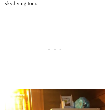
skydiving tour.