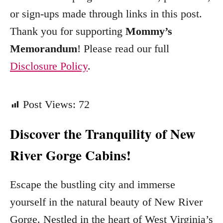
e
or sign-ups made through links in this post.
s
Thank you for supporting
Mommy’s
Memorandum
! Please read our full
Disclosure Policy
.
Post Views:
72
Discover the Tranquility of New
River Gorge Cabins!
Escape the bustling city and immerse
yourself in the natural beauty of New River
Gorge. Nestled in the heart of West Virginia’s