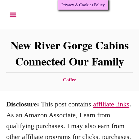
Privacy & Cookies Policy
S
k
i
p
New River Gorge Cabins
t
Connected Our Family
o
C
C
Coffee
o
a
n
t
Disclosure:
This post contains
affiliate links
.
e
t
g
As an Amazon Associate, I earn from
e
o
qualifying purchases. I may also earn from
n
r
other affiliate programs for clicks, purchases,
i
t