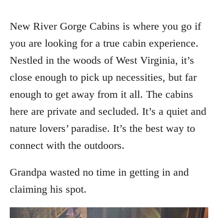
New River Gorge Cabins is where you go if
you are looking for a true cabin experience.
Nestled in the woods of West Virginia, it’s
close enough to pick up necessities, but far
enough to get away from it all. The cabins
here are private and secluded. It’s a quiet and
nature lovers’ paradise. It’s the best way to
connect with the outdoors.
Grandpa wasted no time in getting in and
claiming his spot.