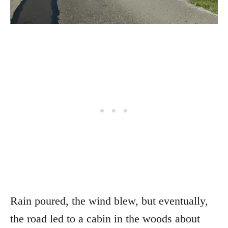
Rain poured, the wind blew, but eventually,
the road led to a cabin in the woods about