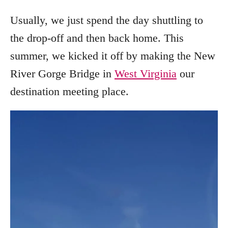
Usually, we just spend the day shuttling to
the drop-off and then back home. This
summer, we kicked it off by making the New
River Gorge Bridge in
West Virginia
our
destination meeting place.