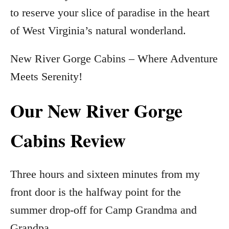
to reserve your slice of paradise in the heart
of West Virginia’s natural wonderland.
New River Gorge Cabins – Where Adventure
Meets Serenity!
Our New River Gorge
Cabins Review
Three hours and sixteen minutes from my
front door is the halfway point for the
summer drop-off for Camp Grandma and
Grandpa.