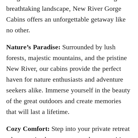
breathtaking landscape, New River Gorge
Cabins offers an unforgettable getaway like
no other.
Nature’s Paradise:
Surrounded by lush
forests, majestic mountains, and the pristine
New River, our cabins provide the perfect
haven for nature enthusiasts and adventure
seekers alike. Immerse yourself in the beauty
of the great outdoors and create memories
that will last a lifetime.
Cozy Comfort:
Step into your private retreat