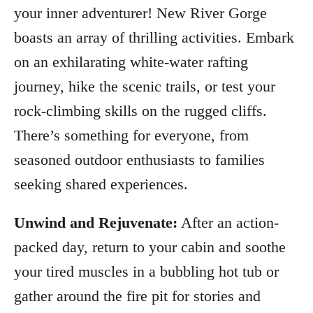
your inner adventurer! New River Gorge
boasts an array of thrilling activities. Embark
on an exhilarating white-water rafting
journey, hike the scenic trails, or test your
rock-climbing skills on the rugged cliffs.
There’s something for everyone, from
seasoned outdoor enthusiasts to families
seeking shared experiences.
Unwind and Rejuvenate:
After an action-
packed day, return to your cabin and soothe
your tired muscles in a bubbling hot tub or
gather around the fire pit for stories and