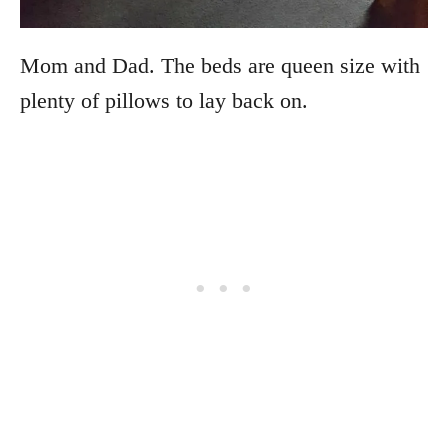
Mom and Dad. The beds are queen size with
plenty of pillows to lay back on.