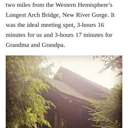
two miles from the Western Hemisphere’s
Longest Arch Bridge, New River Gorge. It
was the ideal meeting spot, 3-hours 16
minutes for us and 3-hours 17 minutes for
Grandma and Grandpa.