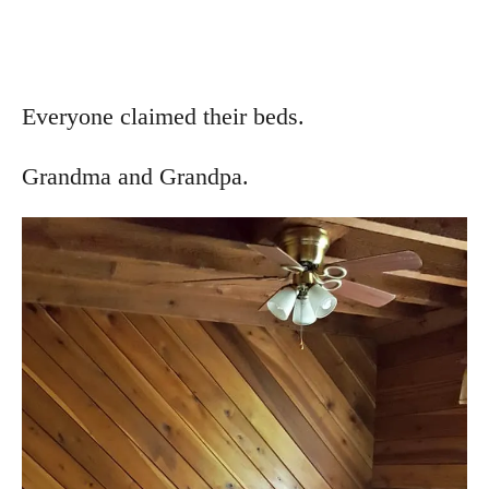
Everyone claimed their beds.
Grandma and Grandpa.