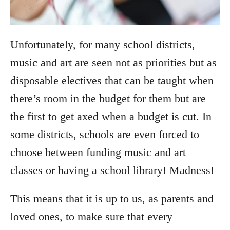
Unfortunately, for many school districts,
music and art are seen not as priorities but as
disposable electives that can be taught when
there’s room in the budget for them but are
the first to get axed when a budget is cut. In
some districts, schools are even forced to
choose between funding music and art
classes or having a school library! Madness!
This means that it is up to us, as parents and
loved ones, to make sure that every