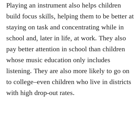
Playing an instrument also helps children
build focus skills, helping them to be better at
staying on task and concentrating while in
school and, later in life, at work. They also
pay better attention in school than children
whose music education only includes
listening. They are also more likely to go on
to college–even children who live in districts
with high drop-out rates.