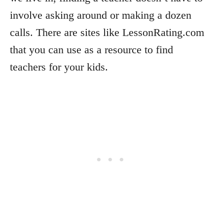
involve asking around or making a dozen
calls. There are sites like LessonRating.com
that you can use as a resource to find
teachers for your kids.