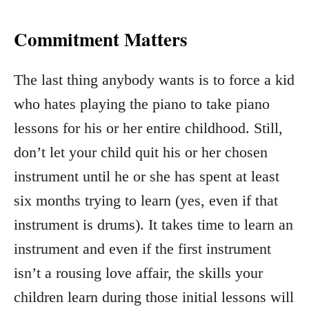
Commitment Matters
The last thing anybody wants is to force a kid
who hates playing the piano to take piano
lessons for his or her entire childhood. Still,
don’t let your child quit his or her chosen
instrument until he or she has spent at least
six months trying to learn (yes, even if that
instrument is drums). It takes time to learn an
instrument and even if the first instrument
isn’t a rousing love affair, the skills your
children learn during those initial lessons will