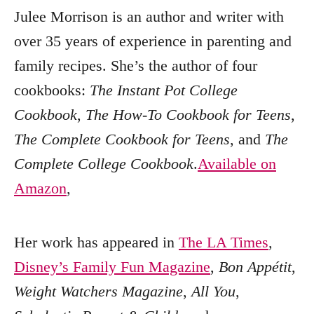
Julee Morrison is an author and writer with
over 35 years of experience in parenting and
family recipes. She’s the author of four
cookbooks:
The Instant Pot College
Cookbook
,
The How-To Cookbook for Teens
,
The Complete Cookbook for Teens
, and
The
Complete College Cookbook
.
Available on
Amazon
,
Her work has appeared in
The LA Times
,
Disney’s Family Fun Magazine
,
Bon Appétit
,
Weight Watchers Magazine
,
All You
,