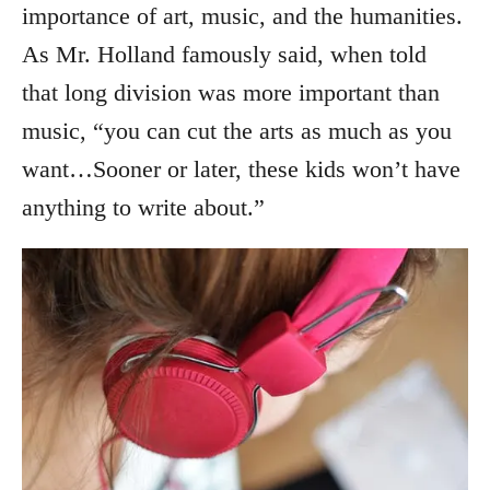
importance of art, music, and the humanities.
As Mr. Holland famously said, when told
that long division was more important than
music, “you can cut the arts as much as you
want…Sooner or later, these kids won’t have
anything to write about.”