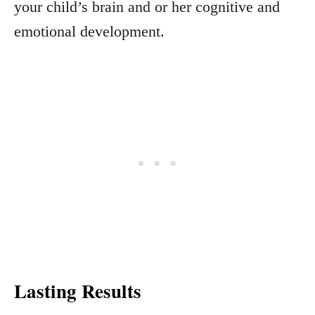
your child’s brain and or her cognitive and
emotional development.
Lasting Results