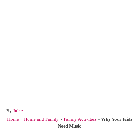
A
By
Julee
u
Home
»
Home and Family
»
Family Activities
»
Why Your Kids
t
Need Music
h
o