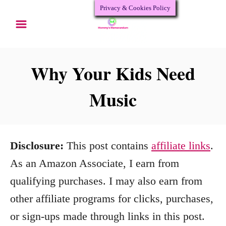
Privacy & Cookies Policy
S
k
i
p
Why Your Kids Need
t
Music
o
C
o
Disclosure:
This post contains
affiliate links
.
n
As an Amazon Associate, I earn from
t
qualifying purchases. I may also earn from
e
other affiliate programs for clicks, purchases,
n
or sign-ups made through links in this post.
t