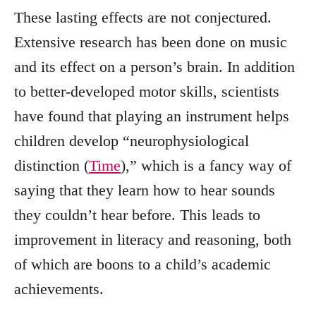
These lasting effects are not conjectured.
Extensive research has been done on music
and its effect on a person’s brain. In addition
to better-developed motor skills, scientists
have found that playing an instrument helps
children develop “neurophysiological
distinction (
Time
),” which is a fancy way of
saying that they learn how to hear sounds
they couldn’t hear before. This leads to
improvement in literacy and reasoning, both
of which are boons to a child’s academic
achievements.