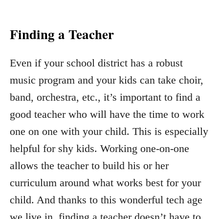
Finding a Teacher
Even if your school district has a robust
music program and your kids can take choir,
band, orchestra, etc., it’s important to find a
good teacher who will have the time to work
one on one with your child. This is especially
helpful for shy kids. Working one-on-one
allows the teacher to build his or her
curriculum around what works best for your
child. And thanks to this wonderful tech age
we live in, finding a teacher doesn’t have to