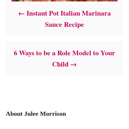
Instant Pot Italian Marinara
Sauce Recipe
6 Ways to be a Role Model to Your
Child
About Julee Morrison