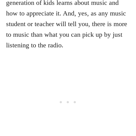
generation of kids learns about music and
how to appreciate it. And, yes, as any music
student or teacher will tell you, there is more
to music than what you can pick up by just
listening to the radio.