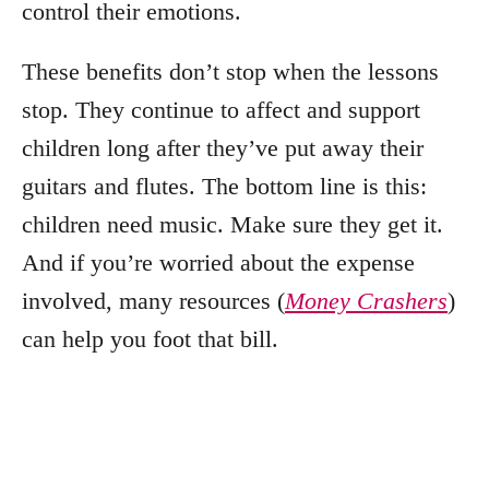
control their emotions.
These benefits don’t stop when the lessons
stop. They continue to affect and support
children long after they’ve put away their
guitars and flutes. The bottom line is this:
children need music. Make sure they get it.
And if you’re worried about the expense
involved, many resources (
Money Crashers
)
can help you foot that bill.