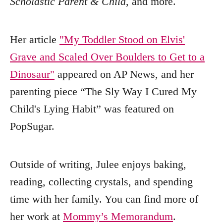
Scholastic Parent & Child
, and more.
Her article
"My Toddler Stood on Elvis'
Grave and Scaled Over Boulders to Get to a
Dinosaur"
appeared on AP News, and her
parenting piece “The Sly Way I Cured My
Child's Lying Habit” was featured on
PopSugar.
Outside of writing, Julee enjoys baking,
reading, collecting crystals, and spending
time with her family. You can find more of
her work at
Mommy’s Memorandum
.