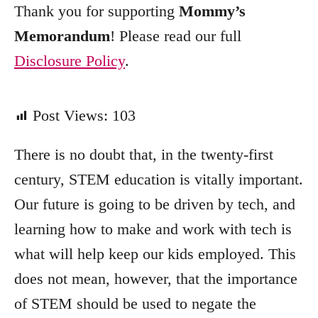
Thank you for supporting
Mommy’s
Memorandum
! Please read our full
Disclosure Policy
.
Post Views:
103
There is no doubt that, in the twenty-first
century, STEM education is vitally important.
Our future is going to be driven by tech, and
learning how to make and work with tech is
what will help keep our kids employed. This
does not mean, however, that the importance
of STEM should be used to negate the