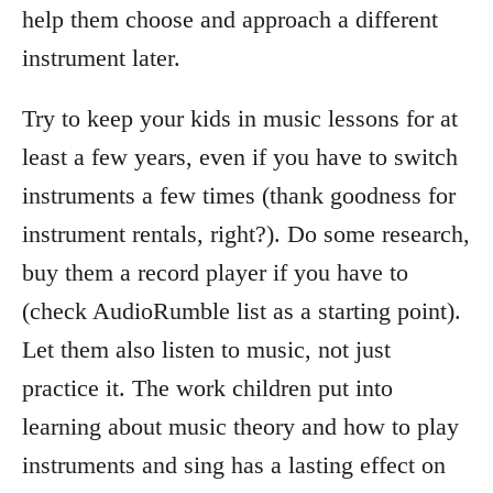
help them choose and approach a different
instrument later.
Try to keep your kids in music lessons for at
least a few years, even if you have to switch
instruments a few times (thank goodness for
instrument rentals, right?). Do some research,
buy them a record player if you have to
(check AudioRumble list as a starting point).
Let them also listen to music, not just
practice it. The work children put into
learning about music theory and how to play
instruments and sing has a lasting effect on