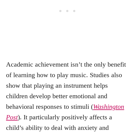
Academic achievement isn’t the only benefit
of learning how to play music. Studies also
show that playing an instrument helps
children develop better emotional and
behavioral responses to stimuli (
Washington
Post
). It particularly positively affects a
child’s ability to deal with anxiety and