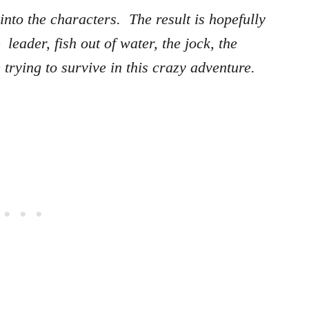
nto the characters. The result is hopefully
leader, fish out of water, the jock, the
trying to survive in this crazy adventure.