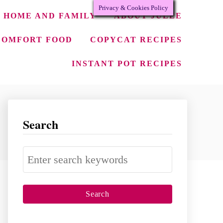
Privacy & Cookies Policy
HOME AND FAMILY
ABOUT JULEE
COMFORT FOOD
COPYCAT RECIPES
INSTANT POT RECIPES
Search
S
e
a
r