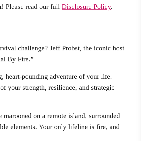
m
! Please read our full
Disclosure Policy
.
rvival challenge? Jeff Probst, the iconic host
ial By Fire.”
g, heart-pounding adventure of your life.
 of your strength, resilience, and strategic
 be marooned on a remote island, surrounded
le elements. Your only lifeline is fire, and