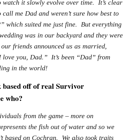
watch it slowly evolve over time. It’s clear
o call me Dad and weren’t sure how best to
2” which suited me just fine. But everything
wedding was in our backyard and they were
 our friends announced us as married,
I love you, Dad.” It’s been “Dad” from
ling in the world!
 based off of real Survivor
 me who?
dividuals from the game – more on
presents the fish out of water and so we
’t based on Cochran. We also took traits