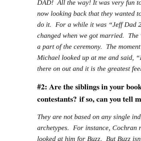
DAD! All the way! It was very fun to 
now looking back that they wanted t
do it. For a while it was “Jeff Dad 
changed when we got married. The 
a part of the ceremony. The moment
Michael looked up at me and said, “
there on out and it is the greatest fee
#2: Are the siblings in your book
contestants?
if so, can you tell
They are not based on any single in
archetypes. For instance, Cochran re
looked at him for Buzz. But Buzz isn