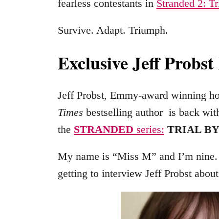
fearless contestants in
Stranded 2: Tr
Survive. Adapt. Triumph.
Exclusive Jeff Probst
Jeff Probst, Emmy-award winning ho
Times
bestselling author is back wit
the
STRANDED
series:
TRIAL BY
My name is “Miss M” and I’m nine.
getting to interview Jeff Probst abou