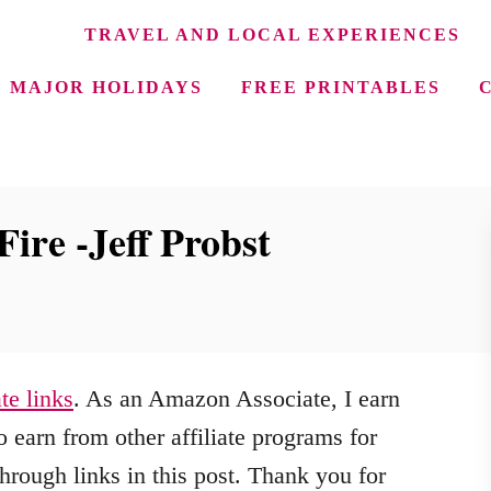
TRAVEL AND LOCAL EXPERIENCES
MAJOR HOLIDAYS
FREE PRINTABLES
Fire -Jeff Probst
ate links
. As an Amazon Associate, I earn
 earn from other affiliate programs for
hrough links in this post. Thank you for