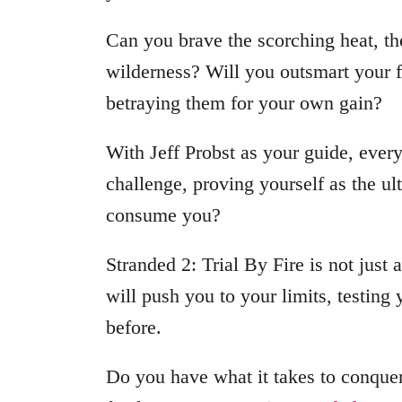
Can you brave the scorching heat, th
wilderness? Will you outsmart your f
betraying them for your own gain?
With Jeff Probst as your guide, every
challenge, proving yourself as the ul
consume you?
Stranded 2: Trial By Fire is not just 
will push you to your limits, testing
before.
Do you have what it takes to conquer 