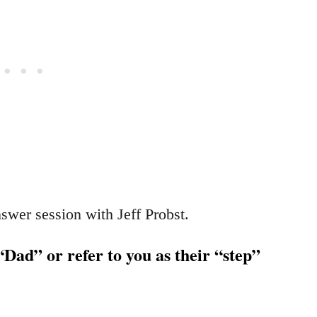
swer session with Jeff Probst.
“Dad” or refer to you as their “step”