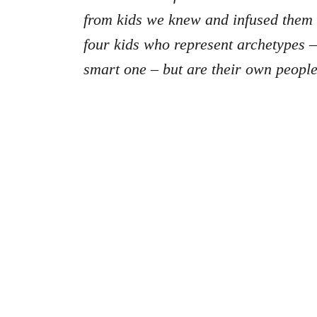
from kids we knew and infused them i
four kids who represent archetypes – 
smart one – but are their own people 