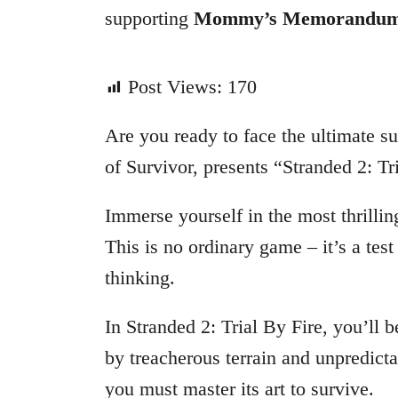
supporting
Mommy’s Memorandu
Post Views:
170
Are you ready to face the ultimate su
of Survivor, presents “Stranded 2: Tr
Immerse yourself in the most thrillin
This is no ordinary game – it’s a test
thinking.
In Stranded 2: Trial By Fire, you’ll
by treacherous terrain and unpredictab
you must master its art to survive.