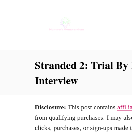
S
k
i
p
t
o
Stranded 2: Trial By 
C
Interview
o
n
t
Disclosure:
This post contains
affili
e
from qualifying purchases. I may also
n
clicks, purchases, or sign-ups made t
t