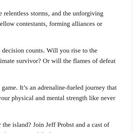
e relentless storms, and the unforgiving
ellow contestants, forming alliances or
 decision counts. Will you rise to the
timate survivor? Or will the flames of defeat
a game. It’s an adrenaline-fueled journey that
 your physical and mental strength like never
the island? Join Jeff Probst and a cast of