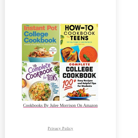
Cookbooks By Julee Morrison On Amazon
Privacy Policy