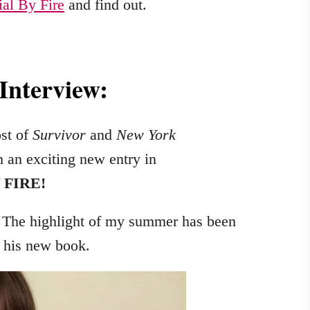
ial By Fire
and find out.
 Interview:
st of
Survivor
and
New York
h an exciting new entry in
 FIRE!
 The highlight of my summer has been
t his new book.