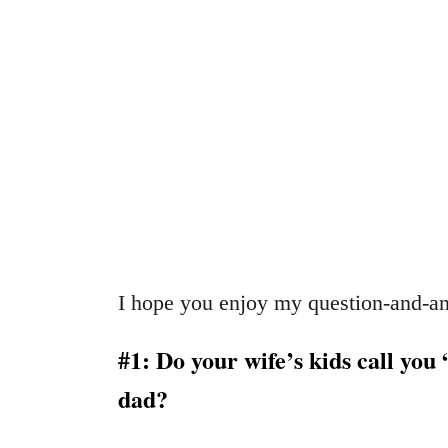
I hope you enjoy my question-and-an
#1: Do your wife’s kids call you 
dad?