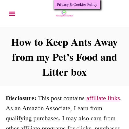
Privacy & Cookies Policy
S
k
i
p
How to Keep Ants Away
t
from my Pet’s Food and
o
Litter box
C
o
n
Disclosure:
This post contains
affiliate links
.
t
As an Amazon Associate, I earn from
e
qualifying purchases. I may also earn from
n
other affiliate programs for clicks, purchases,
t