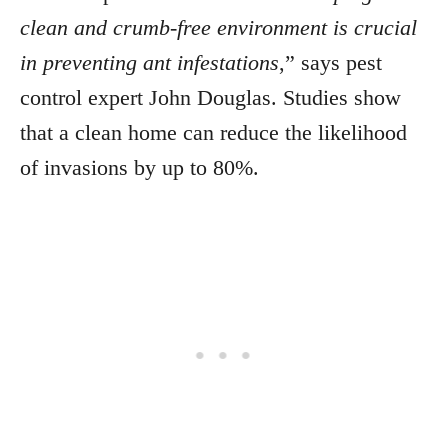
clean and crumb-free environment is crucial
in preventing ant infestations
,” says pest
control expert John Douglas. Studies show
that a clean home can reduce the likelihood
of invasions by up to 80%.