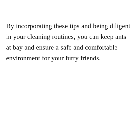
By incorporating these tips and being diligent
in your cleaning routines, you can keep ants
at bay and ensure a safe and comfortable
environment for your furry friends.