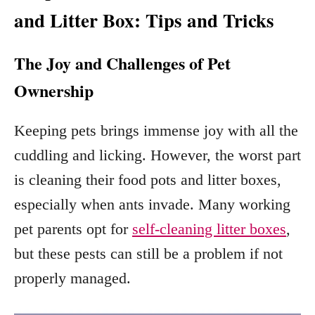
and Litter Box: Tips and Tricks
The Joy and Challenges of Pet
Ownership
Keeping pets brings immense joy with all the
cuddling and licking. However, the worst part
is cleaning their food pots and litter boxes,
especially when ants invade. Many working
pet parents opt for
self-cleaning litter boxes
,
but these pests can still be a problem if not
properly managed.