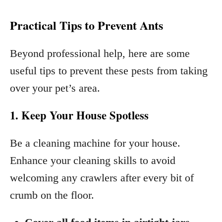
Practical Tips to Prevent Ants
Beyond professional help, here are some
useful tips to prevent these pests from taking
over your pet’s area.
1. Keep Your House Spotless
Be a cleaning machine for your house.
Enhance your cleaning skills to avoid
welcoming any crawlers after every bit of
crumb on the floor.