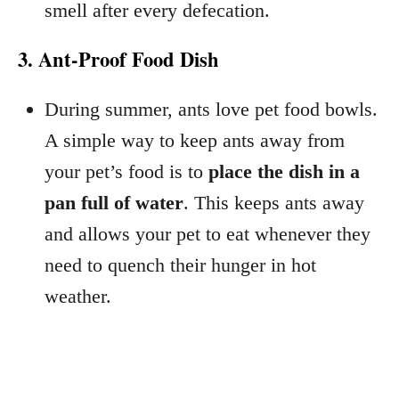
smell after every defecation.
3. Ant-Proof Food Dish
During summer, ants love pet food bowls.
A simple way to keep ants away from
your pet’s food is to
place the dish in a
pan full of water
. This keeps ants away
and allows your pet to eat whenever they
need to quench their hunger in hot
weather.