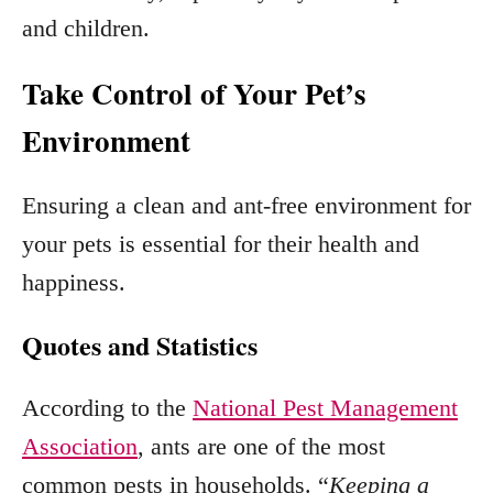
and children.
Take Control of Your Pet’s
Environment
Ensuring a clean and ant-free environment for
your pets is essential for their health and
happiness.
Quotes and Statistics
According to the
National Pest Management
Association
, ants are one of the most
common pests in households. “
Keeping a