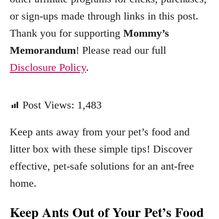
or sign-ups made through links in this post.
Thank you for supporting
Mommy’s
Memorandum
! Please read our full
Disclosure Policy
.
Post Views:
1,483
Keep ants away from your pet’s food and
litter box with these simple tips! Discover
effective, pet-safe solutions for an ant-free
home.
Keep Ants Out of Your Pet’s Food