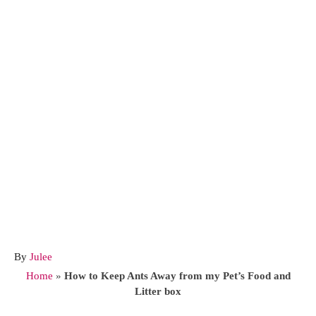
A
By
Julee
u
Home
»
How to Keep Ants Away from my Pet’s Food and
t
Litter box
h