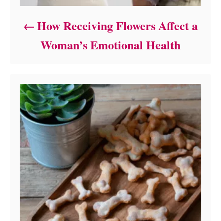
How Receiving Flowers Affect a
Woman’s Emotional Health