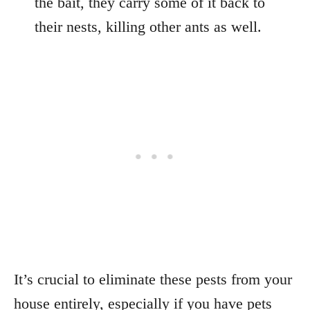
the bait, they carry some of it back to
their nests, killing other ants as well.
It’s crucial to eliminate these pests from your
house entirely, especially if you have pets