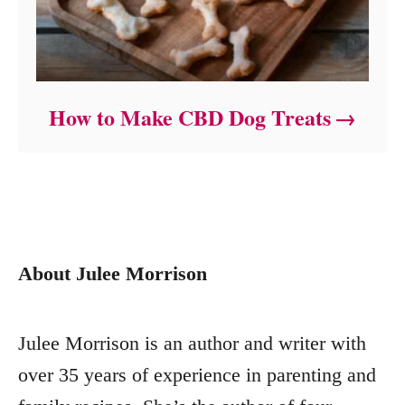
How to Make CBD Dog Treats
About Julee Morrison
Julee Morrison is an author and writer with
over 35 years of experience in parenting and