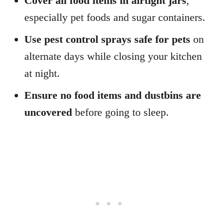
Cover all food items in airtight jars
,
especially pet foods and sugar containers.
Use pest control sprays safe for pets
on
alternate days while closing your kitchen
at night.
Ensure no food items and dustbins are
uncovered
before going to sleep.