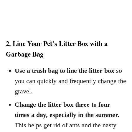
2. Line Your Pet’s Litter Box with a
Garbage Bag
Use a trash bag to line the litter box
so
you can quickly and frequently change the
gravel.
Change the litter box three to four
times a day, especially in the summer.
This helps get rid of ants and the nasty