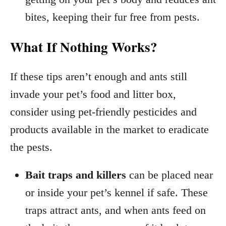
bites, keeping their fur free from pests.
What If Nothing Works?
If these tips aren’t enough and ants still
invade your pet’s food and litter box,
consider using pet-friendly pesticides and
products available in the market to eradicate
the pests.
Bait traps and killers
can be placed near
or inside your pet’s kennel if safe. These
traps attract ants, and when ants feed on