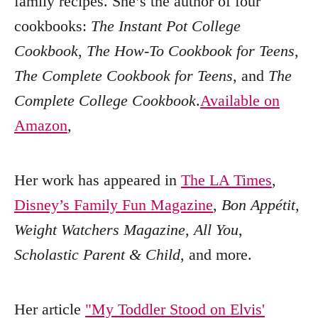
family recipes. She’s the author of four
cookbooks:
The Instant Pot College
Cookbook
,
The How-To Cookbook for Teens
,
The Complete Cookbook for Teens
, and
The
Complete College Cookbook
.
Available on
Amazon
,
Her work has appeared in
The LA Times
,
Disney’s Family Fun Magazine
,
Bon Appétit
,
Weight Watchers Magazine
,
All You
,
Scholastic Parent & Child
, and more.
Her article
"My Toddler Stood on Elvis'