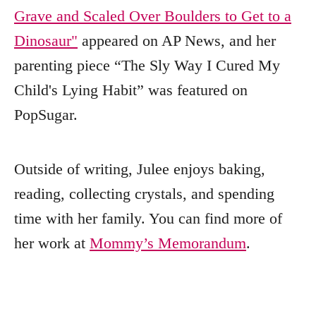
Grave and Scaled Over Boulders to Get to a
Dinosaur"
appeared on AP News, and her
parenting piece “The Sly Way I Cured My
Child's Lying Habit” was featured on
PopSugar.
Outside of writing, Julee enjoys baking,
reading, collecting crystals, and spending
time with her family. You can find more of
her work at
Mommy’s Memorandum
.