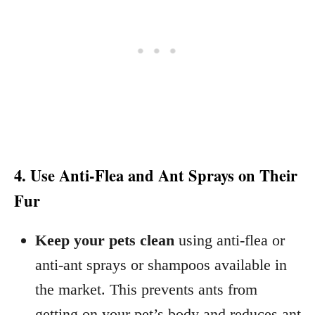
4. Use Anti-Flea and Ant Sprays on Their
Fur
Keep your pets clean
using anti-flea or
anti-ant sprays or shampoos available in
the market. This prevents ants from
getting on your pet’s body and reduces ant