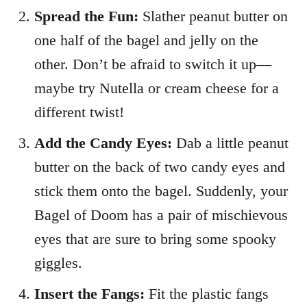
Spread the Fun:
Slather peanut butter on
one half of the bagel and jelly on the
other. Don’t be afraid to switch it up—
maybe try Nutella or cream cheese for a
different twist!
Add the Candy Eyes:
Dab a little peanut
butter on the back of two candy eyes and
stick them onto the bagel. Suddenly, your
Bagel of Doom has a pair of mischievous
eyes that are sure to bring some spooky
giggles.
Insert the Fangs:
Fit the plastic fangs