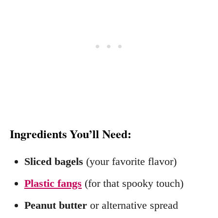
Ingredients You’ll Need:
Sliced bagels
(your favorite flavor)
Plastic fangs
(for that spooky touch)
Peanut butter
or alternative spread