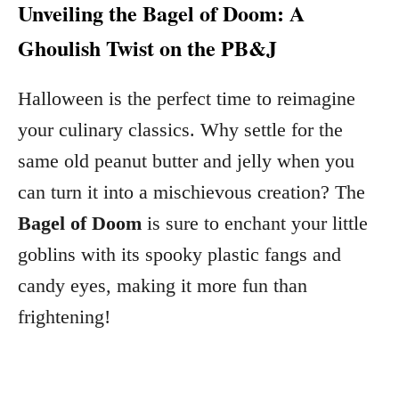
Unveiling the Bagel of Doom: A
Ghoulish Twist on the PB&J
Halloween is the perfect time to reimagine
your culinary classics. Why settle for the
same old peanut butter and jelly when you
can turn it into a mischievous creation? The
Bagel of Doom
is sure to enchant your little
goblins with its spooky plastic fangs and
candy eyes, making it more fun than
frightening!