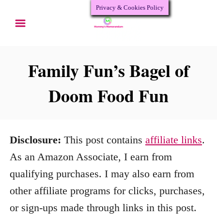
Privacy & Cookies Policy
S
S
k
k
i
i
p
p
Family Fun’s Bagel of
t
t
Doom Food Fun
o
o
R
C
e
o
Disclosure:
This post contains
affiliate links
.
c
n
As an Amazon Associate, I earn from
i
t
qualifying purchases. I may also earn from
p
e
other affiliate programs for clicks, purchases,
e
n
or sign-ups made through links in this post.
t