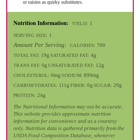
or raisins as quirky substitutes.
Nutrition Information:
1
YIELD:
1
SERVING SIZE:
Amount Per Serving:
700
CALORIES:
19g
4g
TOTAL FAT:
SATURATED FAT:
0g
12g
TRANS FAT:
UNSATURATED FAT:
0mg
899mg
CHOLESTEROL:
SODIUM:
111g
6g
29g
CARBOHYDRATES:
FIBER:
SUGAR:
24g
PROTEIN:
The Nutritional Information may not be accurate.
This website provides approximate nutrition
information for convenience and as a courtesy
only. Nutrition data is gathered primarily from the
USDA Food Composition Database, whenever