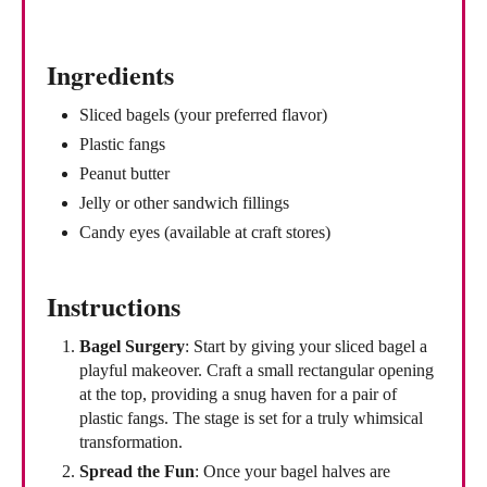
Ingredients
Sliced bagels (your preferred flavor)
Plastic fangs
Peanut butter
Jelly or other sandwich fillings
Candy eyes (available at craft stores)
Instructions
Bagel Surgery
: Start by giving your sliced bagel a
playful makeover. Craft a small rectangular opening
at the top, providing a snug haven for a pair of
plastic fangs. The stage is set for a truly whimsical
transformation.
Spread the Fun
: Once your bagel halves are