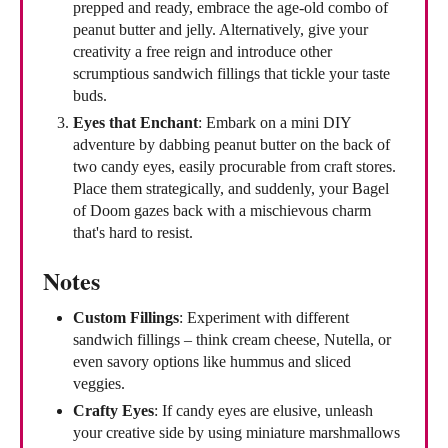
prepped and ready, embrace the age-old combo of
peanut butter and jelly. Alternatively, give your
creativity a free reign and introduce other
scrumptious sandwich fillings that tickle your taste
buds.
Eyes that Enchant
: Embark on a mini DIY
adventure by dabbing peanut butter on the back of
two candy eyes, easily procurable from craft stores.
Place them strategically, and suddenly, your Bagel
of Doom gazes back with a mischievous charm
that's hard to resist.
Notes
Custom Fillings
: Experiment with different
sandwich fillings – think cream cheese, Nutella, or
even savory options like hummus and sliced
veggies.
Crafty Eyes
: If candy eyes are elusive, unleash
your creative side by using miniature marshmallows