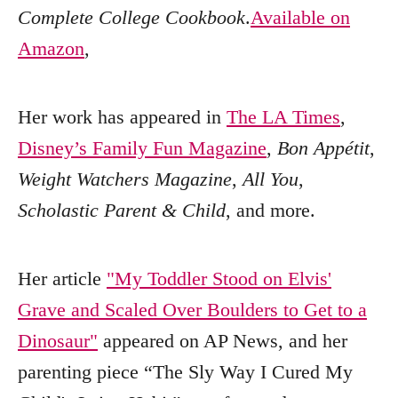
Complete College Cookbook
.
Available on
Amazon
,
Her work has appeared in
The LA Times
,
Disney’s Family Fun Magazine
,
Bon Appétit
,
Weight Watchers Magazine
,
All You
,
Scholastic Parent & Child
, and more.
Her article
"My Toddler Stood on Elvis'
Grave and Scaled Over Boulders to Get to a
Dinosaur"
appeared on AP News, and her
parenting piece “The Sly Way I Cured My