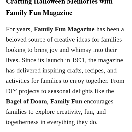
Crafting Halloween Memories with
Family Fun Magazine
For years,
Family Fun Magazine
has been a
beloved source of creative ideas for families
looking to bring joy and whimsy into their
lives. Since its launch in 1991, the magazine
has delivered inspiring crafts, recipes, and
activities for families to enjoy together. From
DIY projects to seasonal delights like the
Bagel of Doom
,
Family Fun
encourages
families to explore creativity, fun, and
togetherness in everything they do.