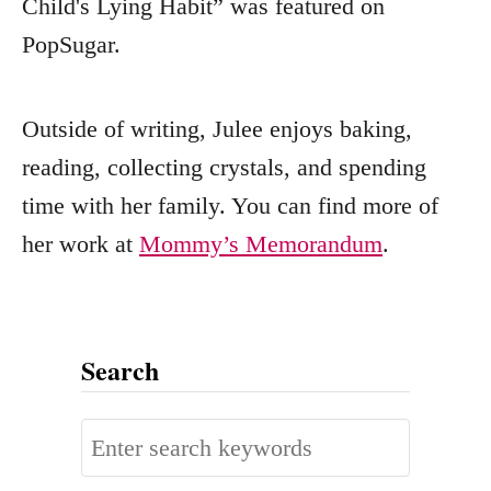
Child's Lying Habit” was featured on
PopSugar.
Outside of writing, Julee enjoys baking,
reading, collecting crystals, and spending
time with her family. You can find more of
her work at
Mommy’s Memorandum
.
Search
S
e