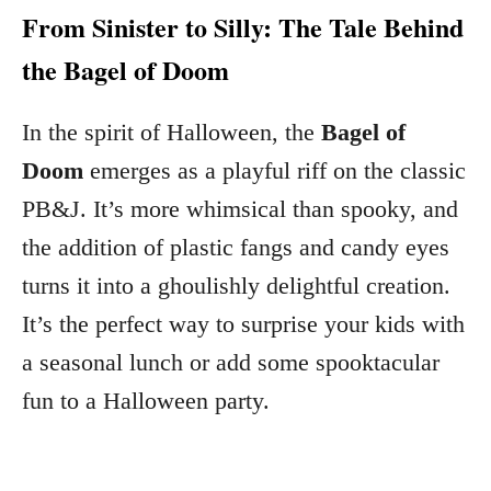
From Sinister to Silly: The Tale Behind
the Bagel of Doom
In the spirit of Halloween, the
Bagel of
Doom
emerges as a playful riff on the classic
PB&J. It’s more whimsical than spooky, and
the addition of plastic fangs and candy eyes
turns it into a ghoulishly delightful creation.
It’s the perfect way to surprise your kids with
a seasonal lunch or add some spooktacular
fun to a Halloween party.