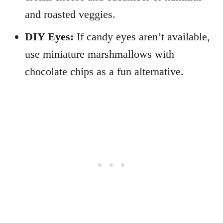
and roasted veggies.
DIY Eyes:
If candy eyes aren’t available,
use miniature marshmallows with
chocolate chips as a fun alternative.