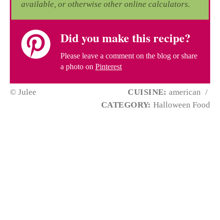
available, or otherwise other online calculators.
Did you make this recipe?
Please leave a comment on the blog or share
a photo on
Pinterest
© Julee
CUISINE:
american
/
CATEGORY:
Halloween Food