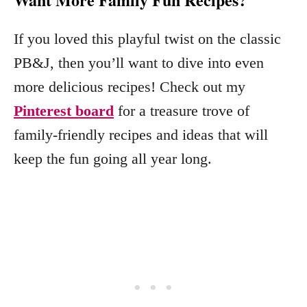
If you loved this playful twist on the classic
PB&J, then you’ll want to dive into even
more delicious recipes! Check out my
Pinterest board
for a treasure trove of
family-friendly recipes and ideas that will
keep the fun going all year long.