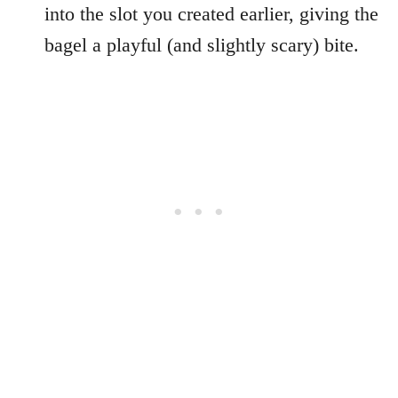
into the slot you created earlier, giving the
bagel a playful (and slightly scary) bite.