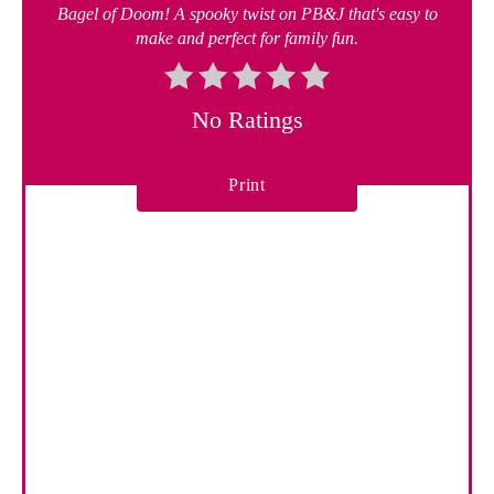
Bagel of Doom! A spooky twist on PB&J that's easy to
n
make and perfect for family fun.
t
e
No Ratings
r
Print
e
s
t
P
i
n