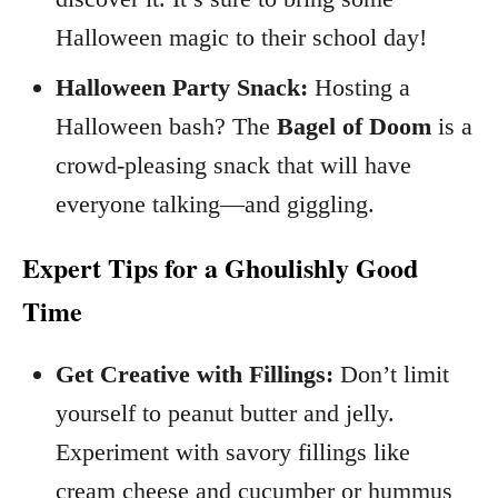
Halloween magic to their school day!
Halloween Party Snack:
Hosting a
Halloween bash? The
Bagel of Doom
is a
crowd-pleasing snack that will have
everyone talking—and giggling.
Expert Tips for a Ghoulishly Good
Time
Get Creative with Fillings:
Don’t limit
yourself to peanut butter and jelly.
Experiment with savory fillings like
cream cheese and cucumber or hummus