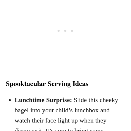
Spooktacular Serving Ideas
Lunchtime Surprise:
Slide this cheeky
bagel into your child’s lunchbox and
watch their face light up when they
discover it. It’s sure to bring some