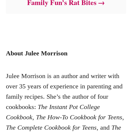
Family Fun’s Rat Bites
About Julee Morrison
Julee Morrison is an author and writer with
over 35 years of experience in parenting and
family recipes. She’s the author of four
cookbooks:
The Instant Pot College
Cookbook
,
The How-To Cookbook for Teens
,
The Complete Cookbook for Teens
, and
The