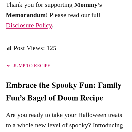
Thank you for supporting
Mommy’s
Memorandum
! Please read our full
Disclosure Policy
.
Post Views:
125
JUMP TO RECIPE
Embrace the Spooky Fun: Family
Fun’s Bagel of Doom Recipe
Are you ready to take your Halloween treats
to a whole new level of spooky? Introducing