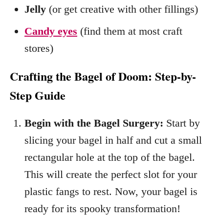
Jelly
(or get creative with other fillings)
Candy eyes
(find them at most craft
stores)
Crafting the Bagel of Doom: Step-by-
Step Guide
Begin with the Bagel Surgery:
Start by
slicing your bagel in half and cut a small
rectangular hole at the top of the bagel.
This will create the perfect slot for your
plastic fangs to rest. Now, your bagel is
ready for its spooky transformation!