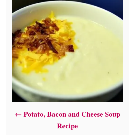
Potato, Bacon and Cheese Soup
Recipe