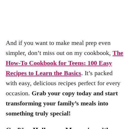
And if you want to make meal prep even
simpler, don’t miss out on my cookbook,
The
How-To Cookbook for Teens: 100 Easy
Recipes to Learn the Basics
. It’s packed
with easy, delicious recipes perfect for every
occasion.
Grab your copy today and start
transforming your family’s meals into
something truly special!