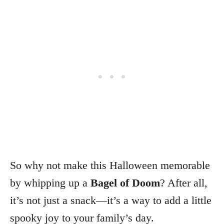
So why not make this Halloween memorable
by whipping up a
Bagel of Doom
? After all,
it’s not just a snack—it’s a way to add a little
spooky joy to your family’s day.