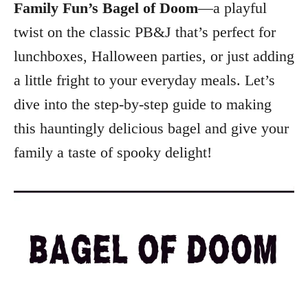
Family Fun’s Bagel of Doom
—a playful
twist on the classic PB&J that’s perfect for
lunchboxes, Halloween parties, or just adding
a little fright to your everyday meals. Let’s
dive into the step-by-step guide to making
this hauntingly delicious bagel and give your
family a taste of spooky delight!