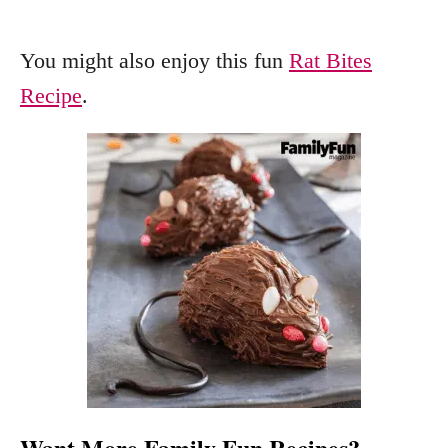
You might also enjoy this fun
Rat Bites
Recipe
.
Want More Family Fun Recipes?