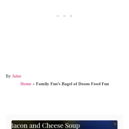
A
By
Julee
u
Home
»
Family Fun’s Bagel of Doom Food Fun
t
h
o
Post navigation
r