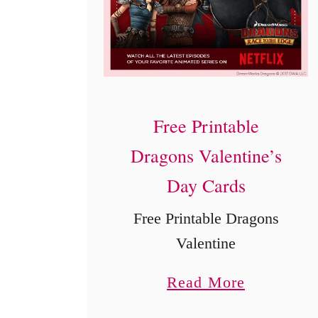
n
d
e
r
e
Free Printable
l
Dragons Valentine’s
l
Day Cards
a
M
Free Printable Dragons
o
Valentine
v
a
Read More
i
b
e