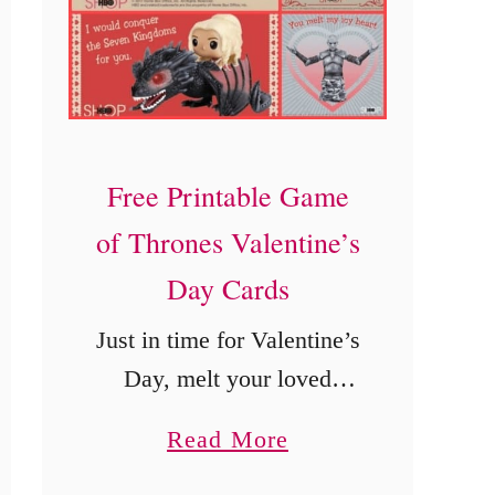
e
’
s
D
a
Free Printable Game
y
of Thrones Valentine’s
C
a
Day Cards
r
Just in time for Valentine’s
d
Day, melt your loved
s
one’s heart with these free
a
Read More
printable Game of Thrones
b
Valentine’s Day Cards.