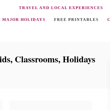
TRAVEL AND LOCAL EXPERIENCES
MAJOR HOLIDAYS
FREE PRINTABLES
ids, Classrooms, Holidays