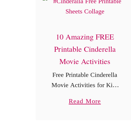
10 Amazing FREE
Printable Cinderella
Movie Activities
Free Printable Cinderella
Movie Activities for Kids
These free printable
a
Read More
Cinderella activities bring
b
a little storybook magic to
o
movie night, classroom