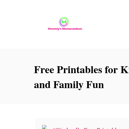
S
k
i
p
t
o
Free Printables for K
C
o
and Family Fun
n
t
e
n
t