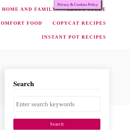
Privacy & Cookies Policy
HOME AND FAMILY
ABOUT JULEE
COMFORT FOOD
COPYCAT RECIPES
INSTANT POT RECIPES
Search
S
e
a