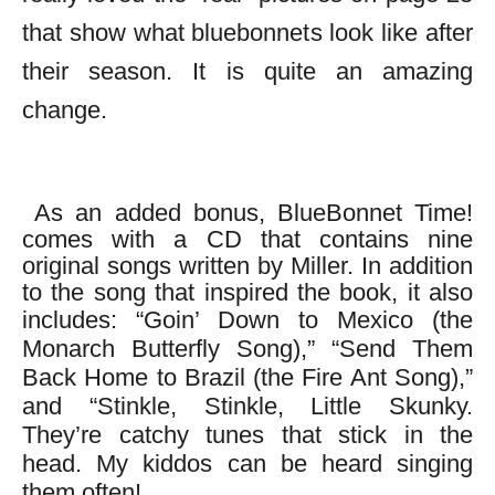
that show what bluebonnets look like after
their season. It is quite an amazing
change.
As an added bonus, BlueBonnet Time!
comes with a CD that contains nine
original songs written by Miller. In addition
to the song that inspired the book, it also
includes:
“Goin’ Down to Mexico (the
Monarch Butterfly Song),” “Send Them
Back Home to Brazil (the Fire Ant Song),”
and “Stinkle, Stinkle, Little Skunky.
They’re catchy tunes that stick in the
head. My kiddos can be heard singing
them often!