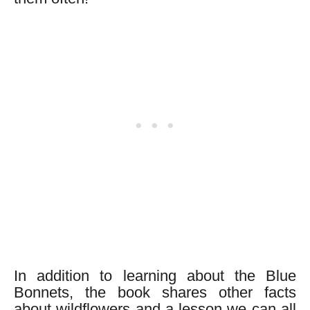
In addition to learning about the Blue
Bonnets, the book shares other facts
about wildflowers and a lesson we can all