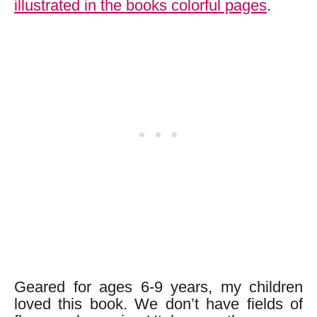
illustrated in the books colorful pages
.
Geared for ages 6-9 years, my children
loved this book. We don’t have fields of