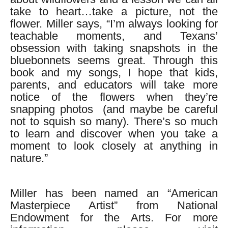
take to heart…take a picture, not the
flower. Miller says, “I’m always looking for
teachable moments, and Texans’
obsession with taking snapshots in the
bluebonnets seems great. Through this
book and my songs, I hope that kids,
parents, and educators will take more
notice of the flowers when they’re
snapping photos (and maybe be careful
not to squish so many). There’s so much
to learn and discover when you take a
moment to look closely at anything in
nature.”
Miller has been named an “American
Masterpiece Artist” from National
Endowment for the Arts. For more