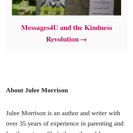
Messages4U and the Kindness
Revolution
About Julee Morrison
Julee Morrison is an author and writer with
over 35 years of experience in parenting and