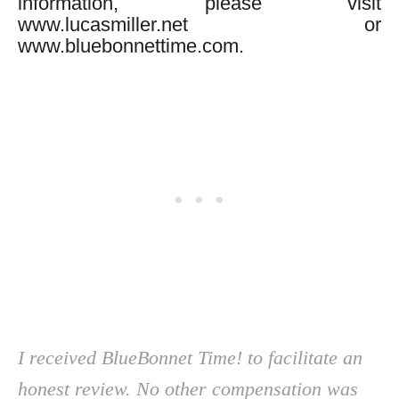
information, please visit
www.lucasmiller.net or
www.bluebonnettime.com.
I received BlueBonnet Time! to facilitate an
honest review. No other compensation was