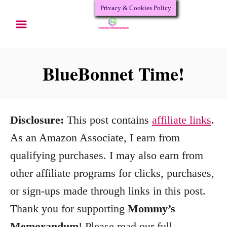
Privacy & Cookies Policy
S
k
i
p
BlueBonnet Time!
t
o
C
Disclosure:
This post contains
affiliate links
.
o
As an Amazon Associate, I earn from
n
qualifying purchases. I may also earn from
t
other affiliate programs for clicks, purchases,
e
or sign-ups made through links in this post.
n
Thank you for supporting
Mommy’s
t
Memorandum
! Please read our full