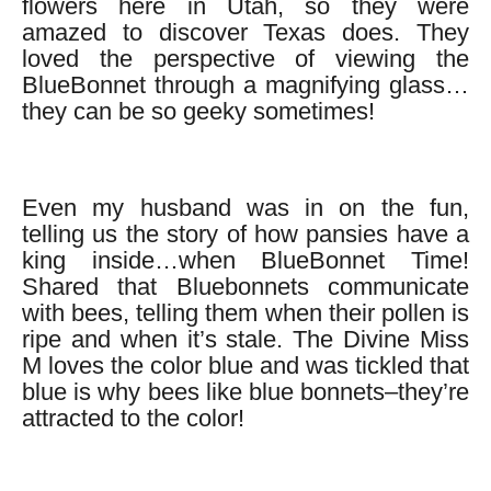
flowers here in Utah, so they were
amazed to discover Texas does. They
loved the perspective of viewing the
BlueBonnet through a magnifying glass…
they can be so geeky sometimes!
Even my husband was in on the fun,
telling us the story of how pansies have a
king inside…when BlueBonnet Time!
Shared that Bluebonnets communicate
with bees, telling them when their pollen is
ripe and when it’s stale. The Divine Miss
M loves the color blue and was tickled that
blue is why bees like blue bonnets–they’re
attracted to the color!