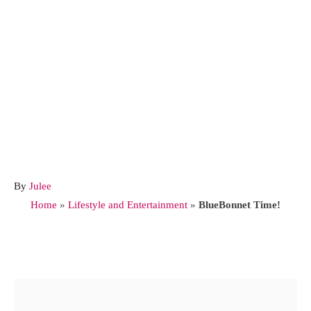
A
By
Julee
u
Home
»
Lifestyle and Entertainment
»
BlueBonnet Time!
t
h
o
Post navigation
r