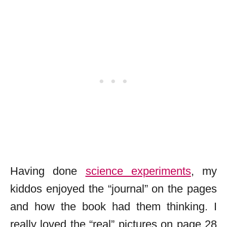
Having done
science experiments
, my
kiddos enjoyed the “journal” on the pages
and how the book had them thinking. I
really loved the “real” pictures on page 28