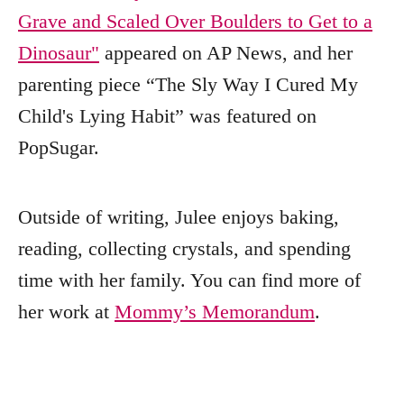
Grave and Scaled Over Boulders to Get to a
Dinosaur"
appeared on AP News, and her
parenting piece “The Sly Way I Cured My
Child's Lying Habit” was featured on
PopSugar.
Outside of writing, Julee enjoys baking,
reading, collecting crystals, and spending
time with her family. You can find more of
her work at
Mommy’s Memorandum
.