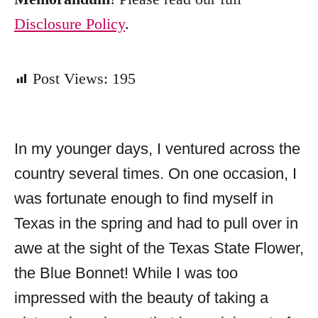
Disclosure Policy
.
Post Views:
195
In my younger days, I ventured across the
country several times. On one occasion, I
was fortunate enough to find myself in
Texas in the spring and had to pull over in
awe at the sight of the Texas State Flower,
the Blue Bonnet! While I was too
impressed with the beauty of taking a