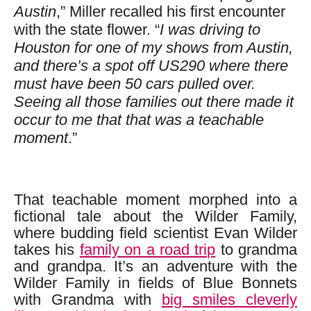
Austin
,” Miller recalled his first encounter
with the state flower. “
I was driving to
Houston for one of my shows from Austin,
and there’s a spot off US290 where there
must have been 50 cars pulled over.
Seeing all those families out there made it
occur to me that that was a teachable
moment
.”
That teachable moment morphed into a
fictional tale about the Wilder Family,
where budding field scientist Evan Wilder
takes his
family on a road trip
to grandma
and grandpa. It’s an adventure with the
Wilder Family in fields of Blue Bonnets
with Grandma with
big smiles cleverly