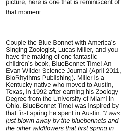
picture, here is one that is
reminiscent
of
that moment.
Couple the Blue Bonnet with America’s
Singing Zoologist, Lucas Miller, and you
have the making of one fantastic
children’s book, BlueBonnet Time! An
Evan Wilder Science Journal
(April 2011,
BioRhythms Publishing). Miller is a
Kentucky native who moved to Austin,
Texas, in 1992 after earning his Zoology
Degree from the University of Miami in
Ohio. BlueBonnet Time! was inspired by
that first spring he spent in Austin.
“
I was
just blown away by the bluebonnets and
the other wildflowers that first spring in