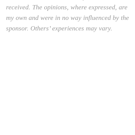
received. The opinions, where expressed, are
my own and were in no way influenced by the
sponsor. Others’ experiences may vary.