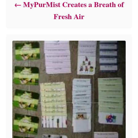
MyPurMist Creates a Breath of
Fresh Air