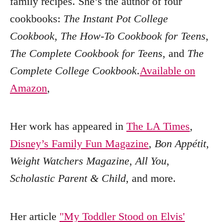
family recipes. She’s the author of four
cookbooks:
The Instant Pot College
Cookbook
,
The How-To Cookbook for Teens
,
The Complete Cookbook for Teens
, and
The
Complete College Cookbook
.
Available on
Amazon
,
Her work has appeared in
The LA Times
,
Disney’s Family Fun Magazine
,
Bon Appétit
,
Weight Watchers Magazine
,
All You
,
Scholastic Parent & Child
, and more.
Her article
"My Toddler Stood on Elvis'