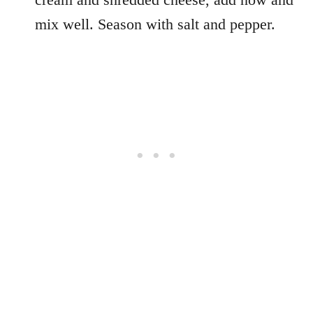
mix well. Season with salt and pepper.