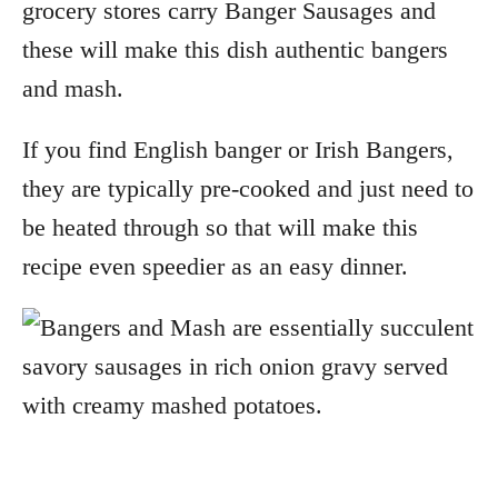
grocery stores carry Banger Sausages and
these will make this dish authentic bangers
and mash.
If you find English banger or Irish Bangers,
they are typically pre-cooked and just need to
be heated through so that will make this
recipe even speedier as an easy dinner.