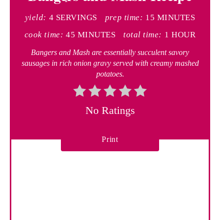
t
yield:
4 SERVINGS
prep time:
15 MINUTES
e
cook time:
45 MINUTES
total time:
1 HOUR
P
Bangers and Mash are essentially succulent savory
sausages in rich onion gravy served with creamy mashed
i
potatoes.
n
t
No Ratings
e
Print
r
e
s
t