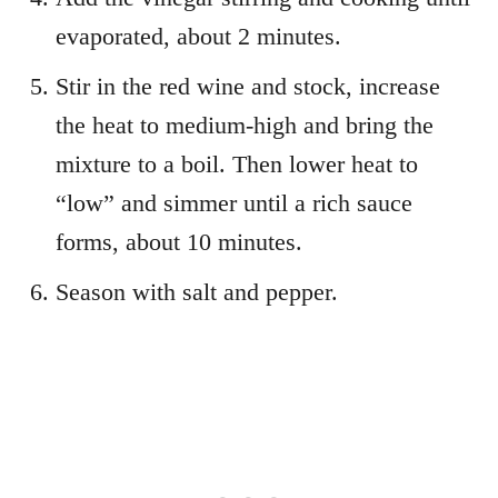
evaporated, about 2 minutes.
Stir in the red wine and stock, increase
the heat to medium-high and bring the
mixture to a boil. Then lower heat to
“low” and simmer until a rich sauce
forms, about 10 minutes.
Season with salt and pepper.