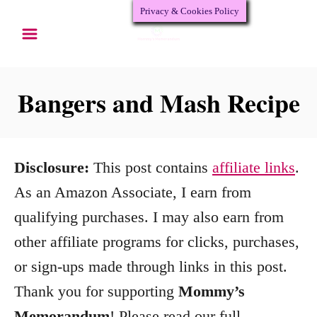
Privacy & Cookies Policy
S
S
k
k
i
i
p
p
Bangers and Mash Recipe
t
t
o
o
R
C
Disclosure:
This post contains
affiliate links
.
e
o
As an Amazon Associate, I earn from
c
n
qualifying purchases. I may also earn from
i
t
other affiliate programs for clicks, purchases,
p
e
or sign-ups made through links in this post.
e
n
Thank you for supporting
Mommy’s
t
Memorandum
! Please read our full