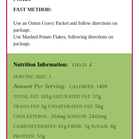
FAST METHOD:
Use an Onion Gravy Packet and follow directions on
package.
Use Mashed Potato Flakes, following directions on
package.
Nutrition Information:
4
YIELD:
1
SERVING SIZE:
Amount Per Serving:
1409
CALORIES:
101g
37g
TOTAL FAT:
SATURATED FAT:
0g
56g
TRANS FAT:
UNSATURATED FAT:
264mg
2442mg
CHOLESTEROL:
SODIUM:
61g
5g
8g
CARBOHYDRATES:
FIBER:
SUGAR:
53g
PROTEIN: