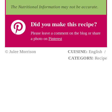
The Nutritional Information may not be accurate.
Did you make this recipe?
Please leave a comment on the blog or share
a photo on
Pinterest
© Julee Morrison
CUISINE:
English
/
CATEGORY:
Recipe