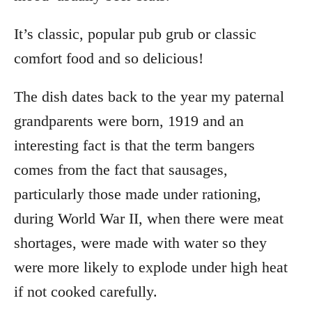
It’s classic, popular pub grub or classic
comfort food and so delicious!
The dish dates back to the year my paternal
grandparents were born, 1919 and an
interesting fact is that the term bangers
comes from the fact that sausages,
particularly those made under rationing,
during World War II, when there were meat
shortages, were made with water so they
were more likely to explode under high heat
if not cooked carefully.