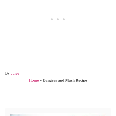
A
By
Julee
u
Home
»
Bangers and Mash Recipe
t
h
o
Post navigation
r