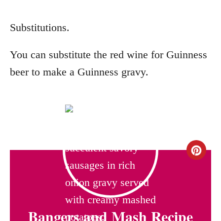
Substitutions.
You can substitute the red wine for Guinness
beer to make a Guinness gravy.
C
r
e
Bangers and Mash Recipe
a