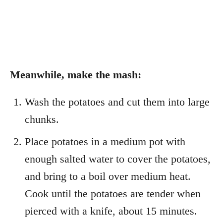
Meanwhile, make the mash:
Wash the potatoes and cut them into large
chunks.
Place potatoes in a medium pot with
enough salted water to cover the potatoes,
and bring to a boil over medium heat.
Cook until the potatoes are tender when
pierced with a knife, about 15 minutes.