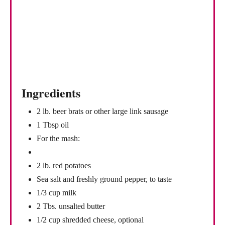
P
i
n
Ingredients
2 lb. beer brats or other large link sausage
1 Tbsp oil
For the mash:
2 lb. red potatoes
Sea salt and freshly ground pepper, to taste
1/3 cup milk
2 Tbs. unsalted butter
1/2 cup shredded cheese, optional