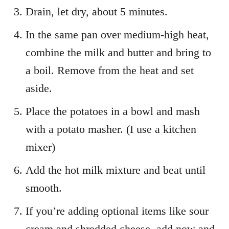
Drain, let dry, about 5 minutes.
In the same pan over medium-high heat,
combine the milk and butter and bring to
a boil. Remove from the heat and set
aside.
Place the potatoes in a bowl and mash
with a potato masher. (I use a kitchen
mixer)
Add the hot milk mixture and beat until
smooth.
If you’re adding optional items like sour
cream and shredded cheese, add now and