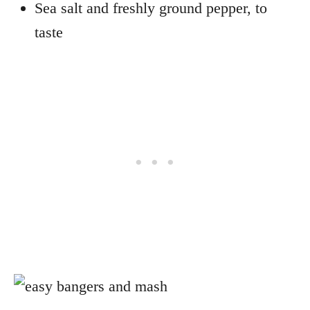
Sea salt and freshly ground pepper, to
taste