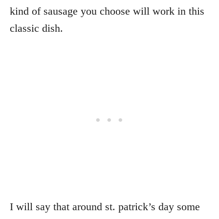
kind of sausage you choose will work in this
classic dish.
I will say that around st. patrick’s day some