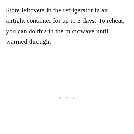
Store leftovers in the refrigerator in an
airtight container for up to 3 days. To reheat,
you can do this in the microwave until
warmed through.