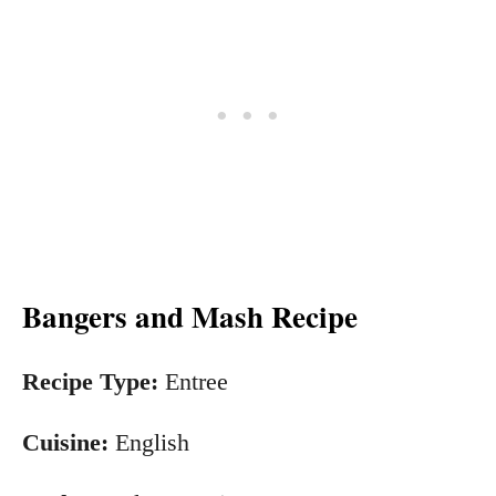
Bangers and Mash Recipe
Recipe Type:
Entree
Cuisine:
English