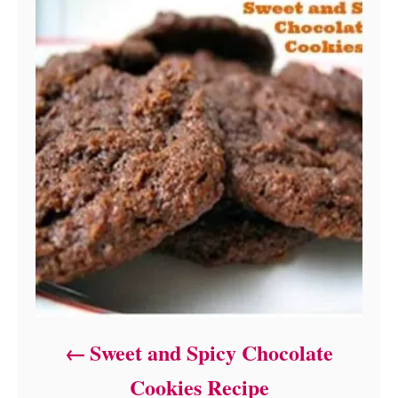
Sweet and Spicy Chocolate
Cookies Recipe