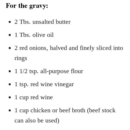
For the gravy:
2 Tbs. unsalted butter
1 Tbs. olive oil
2 red onions, halved and finely sliced into
rings
1 1/2 tsp. all-purpose flour
1 tsp. red wine vinegar
1 cup red wine
1 cup chicken or beef broth (beef stock
can also be used)