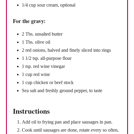
1/4 cup sour cream, optional
For the gravy:
2 Tbs. unsalted butter
1 Tbs. olive oil
2 red onions, halved and finely sliced into rings
1 1/2 tsp. all-purpose flour
1 tsp. red wine vinegar
1 cup red wine
1 cup chicken or beef stock
Sea salt and freshly ground pepper, to taste
Instructions
Add oil to frying pan and place sausages in pan.
Cook until sausages are done, rotate every so often,