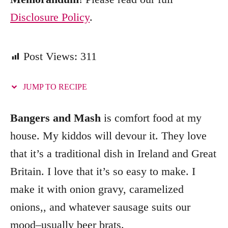
Disclosure Policy
.
Post Views:
311
JUMP TO RECIPE
Bangers and Mash
is comfort food at my
house. My kiddos will devour it. They love
that it’s a traditional dish in Ireland and Great
Britain. I love that it’s so easy to make. I
make it with onion gravy, caramelized
onions,, and whatever sausage suits our
mood–usually beer brats.