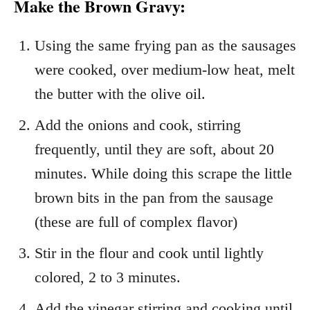
Make the Brown Gravy:
Using the same frying pan as the sausages
were cooked, over medium-low heat, melt
the butter with the olive oil.
Add the onions and cook, stirring
frequently, until they are soft, about 20
minutes. While doing this scrape the little
brown bits in the pan from the sausage
(these are full of complex flavor)
Stir in the flour and cook until lightly
colored, 2 to 3 minutes.
Add the vinegar stirring and cooking until