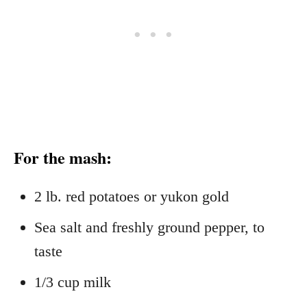
For the mash:
2 lb. red potatoes or yukon gold
Sea salt and freshly ground pepper, to
taste
1/3 cup milk