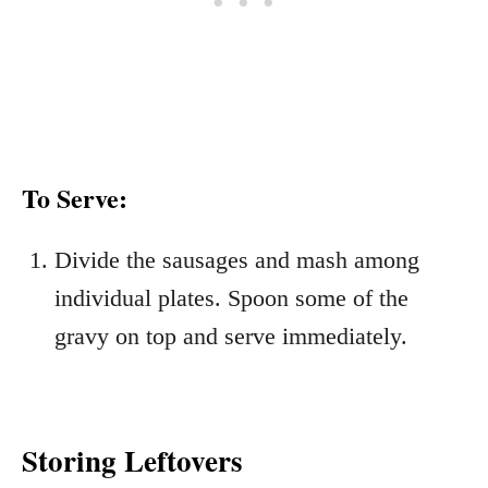
To Serve:
Divide the sausages and mash among
individual plates. Spoon some of the
gravy on top and serve immediately.
Storing Leftovers