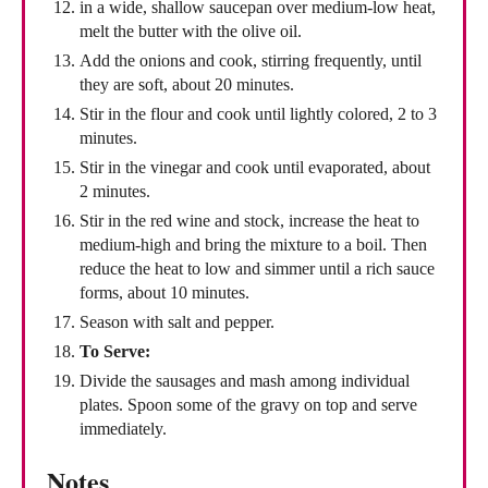
in a wide, shallow saucepan over medium-low heat,
melt the butter with the olive oil.
Add the onions and cook, stirring frequently, until
they are soft, about 20 minutes.
Stir in the flour and cook until lightly colored, 2 to 3
minutes.
Stir in the vinegar and cook until evaporated, about
2 minutes.
Stir in the red wine and stock, increase the heat to
medium-high and bring the mixture to a boil. Then
reduce the heat to low and simmer until a rich sauce
forms, about 10 minutes.
Season with salt and pepper.
To Serve:
Divide the sausages and mash among individual
plates. Spoon some of the gravy on top and serve
immediately.
Notes