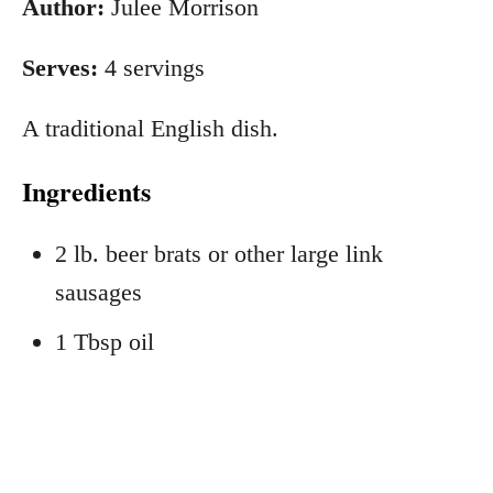
Author:
Julee Morrison
Serves:
4 servings
A traditional English dish.
Ingredients
2 lb. beer brats or other large link
sausages
1 Tbsp oil