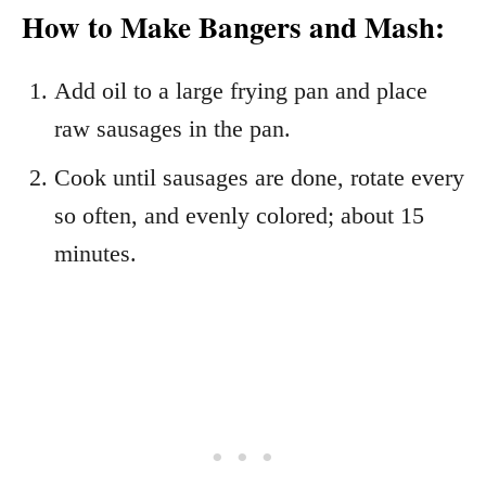
How to Make Bangers and Mash:
Add oil to a large frying pan and place
raw sausages in the pan.
Cook until sausages are done, rotate every
so often, and evenly colored; about 15
minutes.