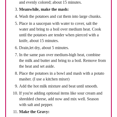
and evenly colored; about 15 minutes.
Meanwhile, make the mash:
Wash the potatoes and cut them into large chunks.
Place in a saucepan with water to cover, salt the
water and bring to a boil over medium heat. Cook
until the potatoes are tender when pierced with a
knife, about 15 minutes.
Drain,let dry, about 5 minutes.
In the same pan over medium-high heat, combine
the milk and butter and bring to a boil. Remove from
the heat and set aside.
Place the potatoes in a bowl and mash with a potato
masher. (I use a kitchen mixer)
Add the hot milk mixture and beat until smooth.
If you're adding optional items like sour cream and
shredded cheese, add now and mix well. Season
with salt and pepper.
Make the Gravy: