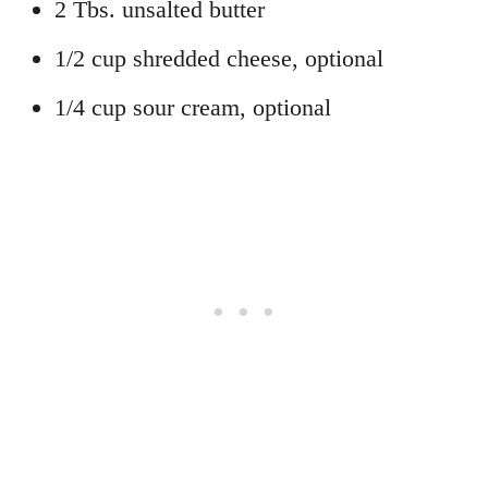
2 Tbs. unsalted butter
1/2 cup shredded cheese, optional
1/4 cup sour cream, optional