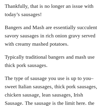
Thankfully, that is no longer an issue with
today’s sausages!
Bangers and Mash are essentially succulent
savory sausages in rich onion gravy served
with creamy mashed potatoes.
Typically traditional bangers and mash use
thick pork sausages.
The type of sausage you use is up to you–
sweet Italian sausages, thick pork sausages,
chicken sausage, lean sausages, Irish
Sausage. The sausage is the limit here. the