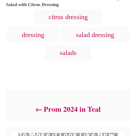
h
t
Salad with Citrus Dressing
o
e
T
citrus dressing
r
g
a
o
r
g
dressing
salad dressing
i
s
e
s
salads
Post navigation
Prom 2024 in Teal