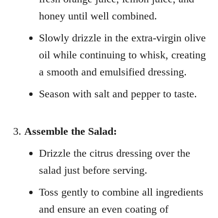
honey until well combined.
Slowly drizzle in the extra-virgin olive
oil while continuing to whisk, creating
a smooth and emulsified dressing.
Season with salt and pepper to taste.
Assemble the Salad:
Drizzle the citrus dressing over the
salad just before serving.
Toss gently to combine all ingredients
and ensure an even coating of