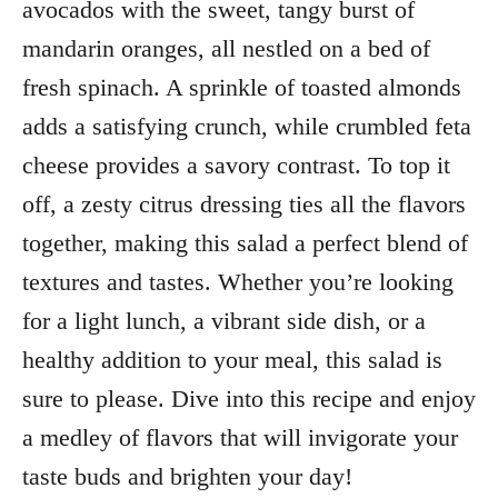
avocados with the sweet, tangy burst of
mandarin oranges, all nestled on a bed of
fresh spinach. A sprinkle of toasted almonds
adds a satisfying crunch, while crumbled feta
cheese provides a savory contrast. To top it
off, a zesty citrus dressing ties all the flavors
together, making this salad a perfect blend of
textures and tastes. Whether you’re looking
for a light lunch, a vibrant side dish, or a
healthy addition to your meal, this salad is
sure to please. Dive into this recipe and enjoy
a medley of flavors that will invigorate your
taste buds and brighten your day!