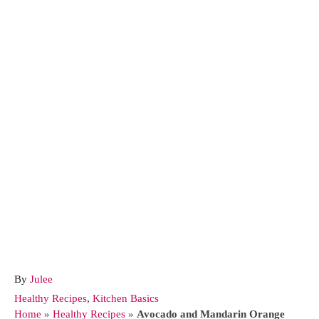
A
By
Julee
u
C
Healthy Recipes
,
Kitchen Basics
t
a
Home
»
Healthy Recipes
»
Avocado and Mandarin Orange