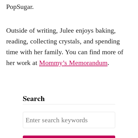
PopSugar.
Outside of writing, Julee enjoys baking,
reading, collecting crystals, and spending
time with her family. You can find more of
her work at
Mommy’s Memorandum
.
Search
S
e