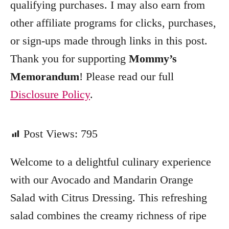
qualifying purchases. I may also earn from
r
other affiliate programs for clicks, purchases,
i
e
or sign-ups made through links in this post.
s
Thank you for supporting
Mommy’s
Memorandum
! Please read our full
Disclosure Policy
.
Post Views:
795
Welcome to a delightful culinary experience
with our Avocado and Mandarin Orange
Salad with Citrus Dressing. This refreshing
salad combines the creamy richness of ripe