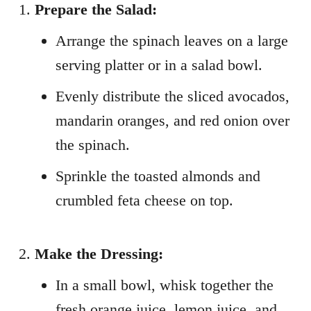
Prepare the Salad:
Arrange the spinach leaves on a large
serving platter or in a salad bowl.
Evenly distribute the sliced avocados,
mandarin oranges, and red onion over
the spinach.
Sprinkle the toasted almonds and
crumbled feta cheese on top.
Make the Dressing:
In a small bowl, whisk together the
fresh orange juice, lemon juice, and