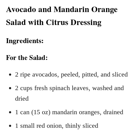
Avocado and Mandarin Orange
Salad with Citrus Dressing
Ingredients:
For the Salad:
2 ripe avocados, peeled, pitted, and sliced
2 cups fresh spinach leaves, washed and
dried
1 can (15 oz) mandarin oranges, drained
1 small red onion, thinly sliced