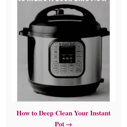
How to Deep Clean Your Instant
Pot