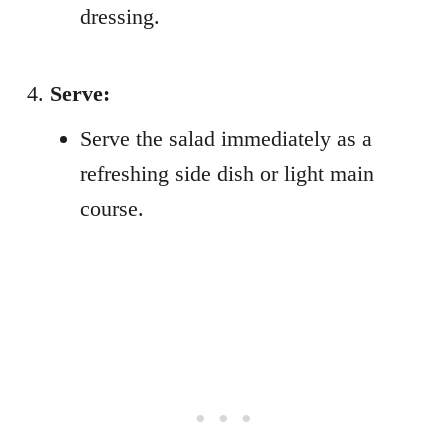
dressing.
Serve:
Serve the salad immediately as a
refreshing side dish or light main
course.