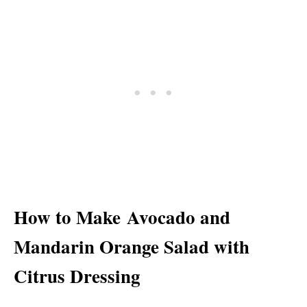
How to Make Avocado and
Mandarin Orange Salad with
Citrus Dressing