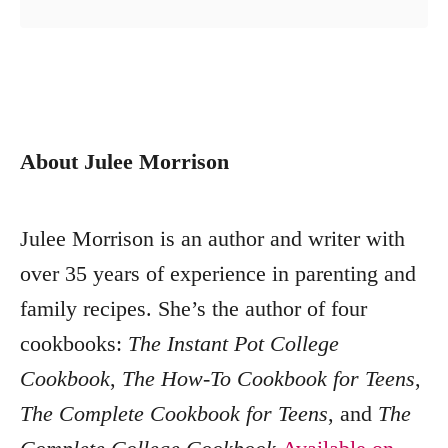
About Julee Morrison
Julee Morrison is an author and writer with
over 35 years of experience in parenting and
family recipes. She’s the author of four
cookbooks:
The Instant Pot College
Cookbook
,
The How-To Cookbook for Teens
,
The Complete Cookbook for Teens
, and
The