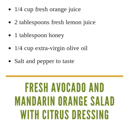
1/4 cup fresh orange juice
2 tablespoons fresh lemon juice
1 tablespoon honey
1/4 cup extra-virgin olive oil
Salt and pepper to taste