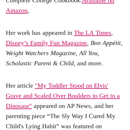
Complete College Cookbook
.
Available on
Amazon
,
Her work has appeared in
The LA Times
,
Disney’s Family Fun Magazine
,
Bon Appétit
,
Weight Watchers Magazine
,
All You
,
Scholastic Parent & Child
, and more.
Her article
"My Toddler Stood on Elvis'
Grave and Scaled Over Boulders to Get to a
Dinosaur"
appeared on AP News, and her
parenting piece “The Sly Way I Cured My
Child's Lying Habit” was featured on