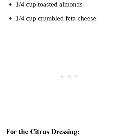
1/4 cup toasted almonds
1/4 cup crumbled feta cheese
For the Citrus Dressing: