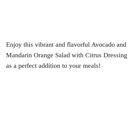
Enjoy this vibrant and flavorful Avocado and
Mandarin Orange Salad with Citrus Dressing
as a perfect addition to your meals!