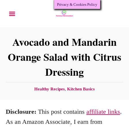
Privacy & Cookies Policy
S
k
i
p
Avocado and Mandarin
t
Orange Salad with Citrus
o
Dressing
C
o
n
C
Healthy Recipes
,
Kitchen Basics
a
t
t
e
Disclosure:
This post contains
affiliate links
.
e
n
g
As an Amazon Associate, I earn from
o
t