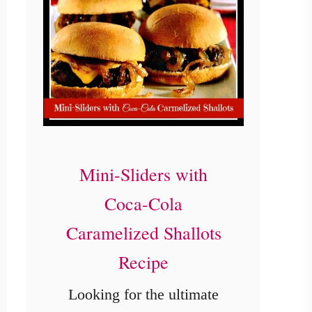
Mini-Sliders with
Coca-Cola
Caramelized Shallots
Recipe
Looking for the ultimate