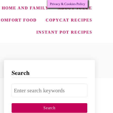
Privacy & Cookies Policy
HOME AND FAMILY
ABOUT JULEE
COMFORT FOOD
COPYCAT RECIPES
INSTANT POT RECIPES
Search
S
e
a