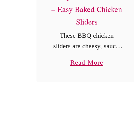
– Easy Baked Chicken
Sliders
These BBQ chicken
sliders are cheesy, saucy,
and perfect for parties,
a
Read More
game day, or dinner. Easy
b
to make with shredded
o
chicken and soft rolls.
u
t
B
B