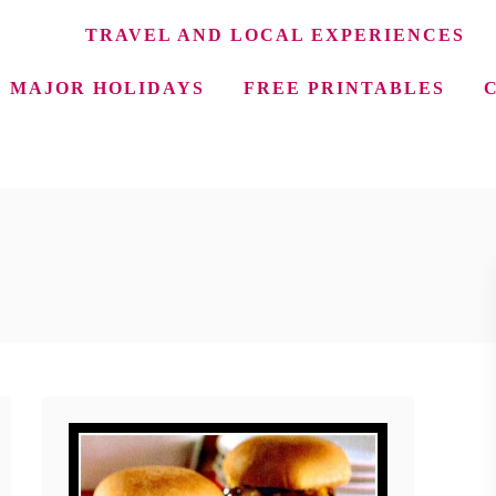
TRAVEL AND LOCAL EXPERIENCES
MAJOR HOLIDAYS
FREE PRINTABLES