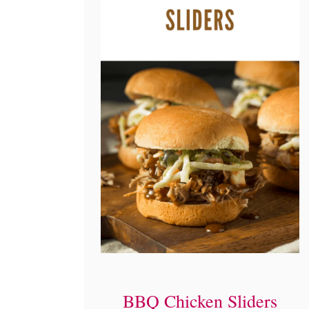
BBQ Chicken Sliders