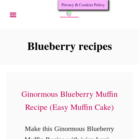
Privacy & Cookies Policy
S
k
i
p
Blueberry recipes
t
o
C
o
Ginormous Blueberry Muffin
n
Recipe (Easy Muffin Cake)
t
e
n
Make this Ginormous Blueberry
t