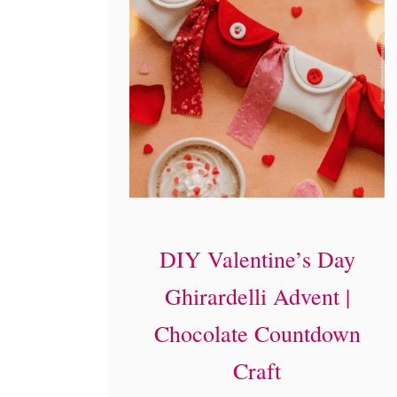
DIY Valentine’s Day
Ghirardelli Advent |
Chocolate Countdown
Craft