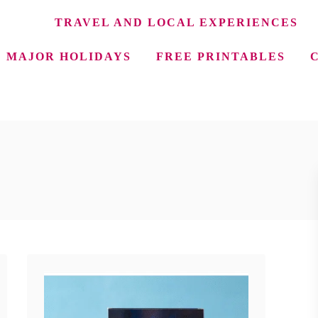
TRAVEL AND LOCAL EXPERIENCES
MAJOR HOLIDAYS
FREE PRINTABLES