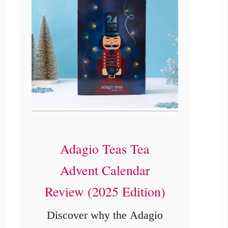
Adagio Teas Tea
Advent Calendar
Review (2025 Edition)
Discover why the Adagio