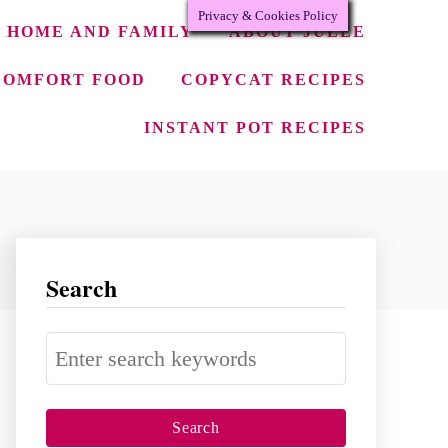
Privacy & Cookies Policy
HOME AND FAMILY
ABOUT JULEE
COMFORT FOOD
COPYCAT RECIPES
INSTANT POT RECIPES
Search
S
e
a