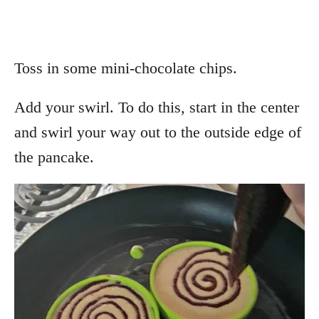
Toss in some mini-chocolate chips.
Add your swirl. To do this, start in the center
and swirl your way out to the outside edge of
the pancake.