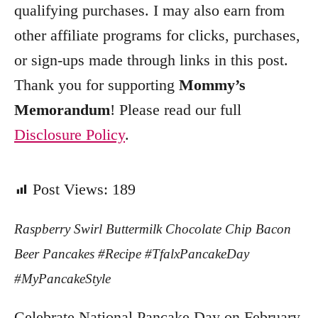
qualifying purchases. I may also earn from
other affiliate programs for clicks, purchases,
or sign-ups made through links in this post.
Thank you for supporting
Mommy’s
Memorandum
! Please read our full
Disclosure Policy
.
Post Views:
189
Raspberry Swirl Buttermilk Chocolate Chip Bacon
Beer Pancakes #Recipe #TfalxPancakeDay
#MyPancakeStyle
Celebrate National Pancake Day on February