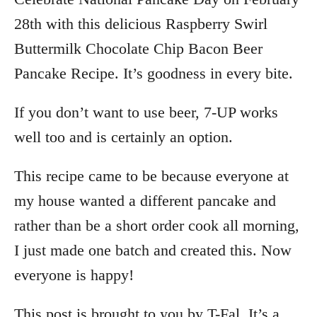
28th with this delicious Raspberry Swirl
Buttermilk Chocolate Chip Bacon Beer
Pancake Recipe. It’s goodness in every bite.
If you don’t want to use beer, 7-UP works
well too and is certainly an option.
This recipe came to be because everyone at
my house wanted a different pancake and
rather than be a short order cook all morning,
I just made one batch and created this. Now
everyone is happy!
This post is brought to you by T-Fal. It’s a