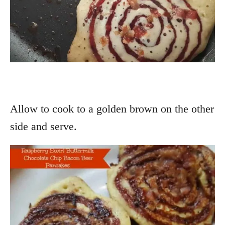
Allow to cook to a golden brown on the other
side and serve.