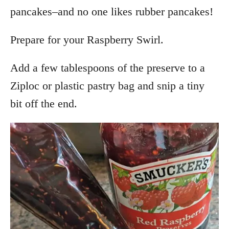
pancakes–and no one likes rubber pancakes!
Prepare for your Raspberry Swirl.
Add a few tablespoons of the preserve to a
Ziploc or plastic pastry bag and snip a tiny
bit off the end.