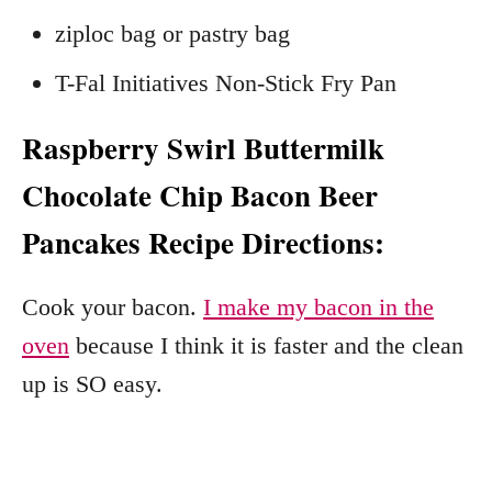
ziploc bag or pastry bag
T-Fal Initiatives Non-Stick Fry Pan
Raspberry Swirl Buttermilk
Chocolate Chip Bacon Beer
Pancakes Recipe Directions:
Cook your bacon.
I make my bacon in the
oven
because I think it is faster and the clean
up is SO easy.