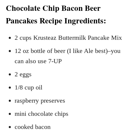
Chocolate Chip Bacon Beer
Pancakes Recipe Ingredients:
2 cups Krusteaz Buttermilk Pancake Mix
12 oz bottle of beer (I like Ale best)–you
can also use 7-UP
2 eggs
1/8 cup oil
raspberry preserves
mini chocolate chips
cooked bacon