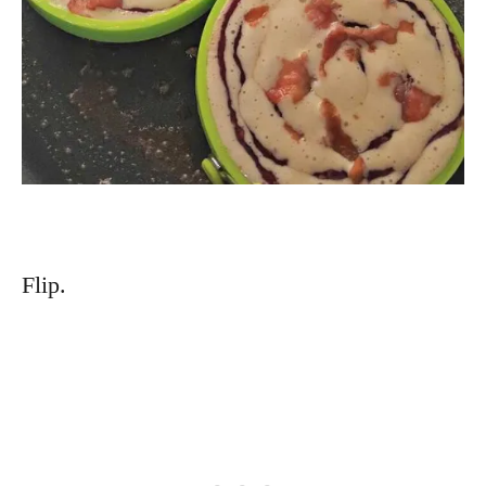
Flip.