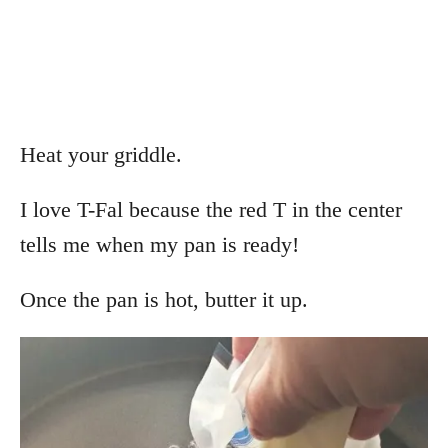
Heat your griddle.
I love T-Fal because the red T in the center
tells me when my pan is ready!
Once the pan is hot, butter it up.