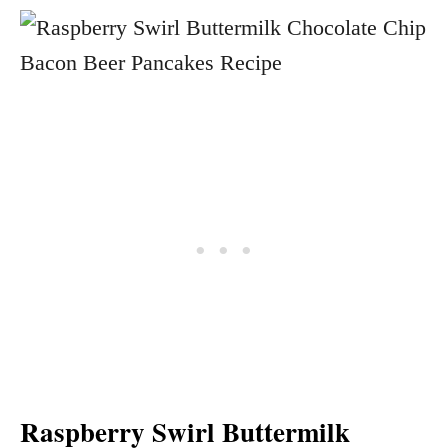
Raspberry Swirl Buttermilk