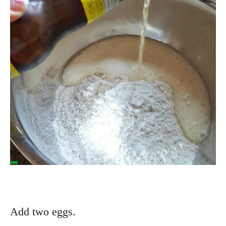
Add two eggs.