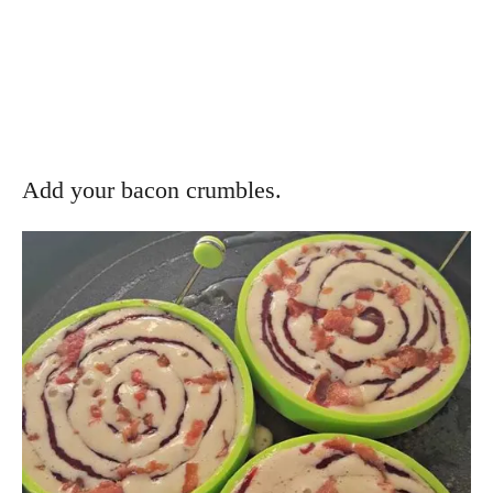
Add your bacon crumbles.