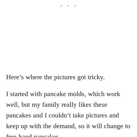
Here’s where the pictures got tricky.
I started with pancake molds, which work
well, but my family really likes these
pancakes and I couldn’t take pictures and
keep up with the demand, so it will change to
free-hand pancakes.