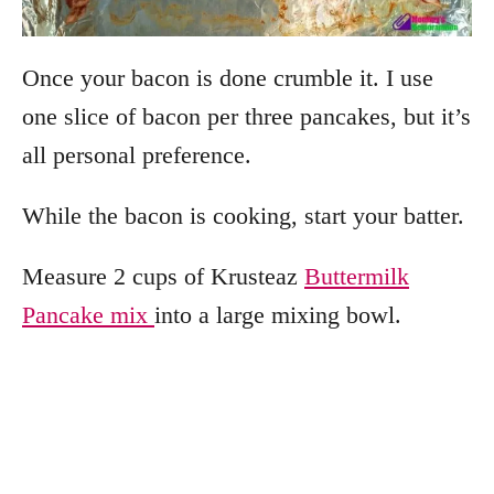
Once your bacon is done crumble it. I use
one slice of bacon per three pancakes, but it’s
all personal preference.
While the bacon is cooking, start your batter.
Measure 2 cups of Krusteaz
Buttermilk
Pancake mix
into a large mixing bowl.