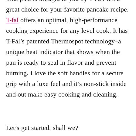
great choice for your favorite pancake recipe.
T-fal
offers an optimal, high-performance
cooking experience for any level cook. It has
T-Fal’s patented Thermospot technology–a
unique heat indicator that shows when the
pan is ready to seal in flavor and prevent
burning. I love the soft handles for a secure
grip with a luxe feel and it’s non-stick inside
and out make easy cooking and cleaning.
Let’s get started, shall we?