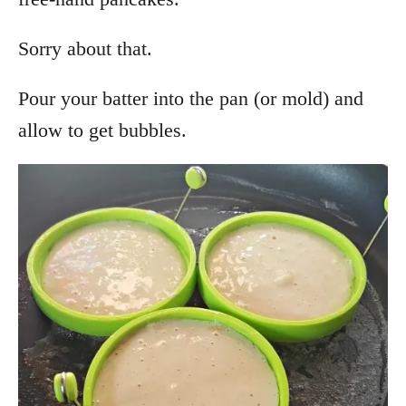
Sorry about that.
Pour your batter into the pan (or mold) and
allow to get bubbles.