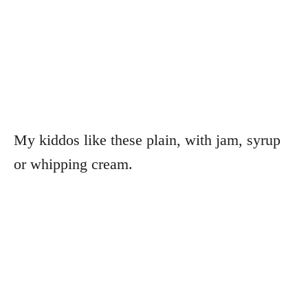
My kiddos like these plain, with jam, syrup
or whipping cream.