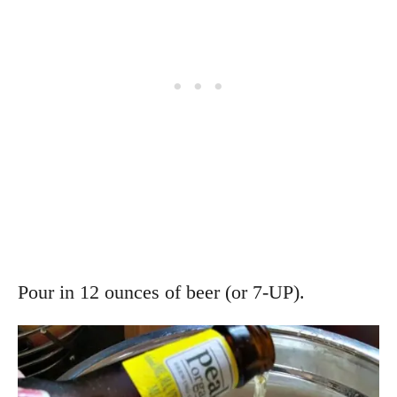
Pour in 12 ounces of beer (or 7-UP).