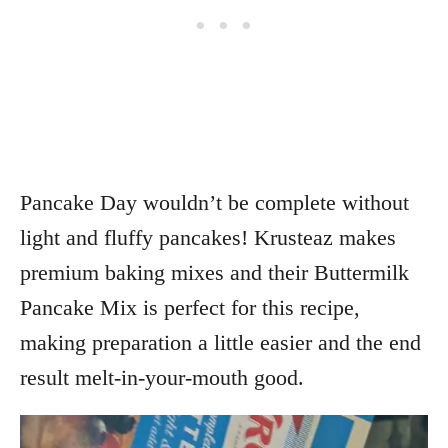
Pancake Day wouldn’t be complete without
light and fluffy pancakes! Krusteaz makes
premium baking mixes and their Buttermilk
Pancake Mix is perfect for this recipe,
making preparation a little easier and the end
result melt-in-your-mouth good.