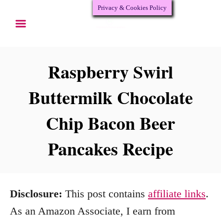
Privacy & Cookies Policy
S
k
i
p
Raspberry Swirl
t
Buttermilk Chocolate
o
Chip Bacon Beer
C
o
Pancakes Recipe
n
t
e
Disclosure:
This post contains
affiliate links
.
n
As an Amazon Associate, I earn from
t