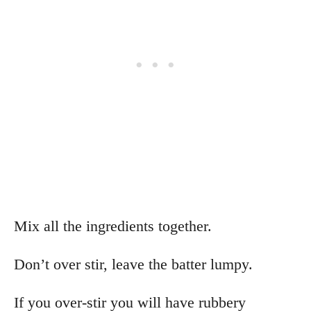
Mix all the ingredients together.
Don’t over stir, leave the batter lumpy.
If you over-stir you will have rubbery