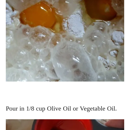
Pour in 1/8 cup Olive Oil or Vegetable Oil.