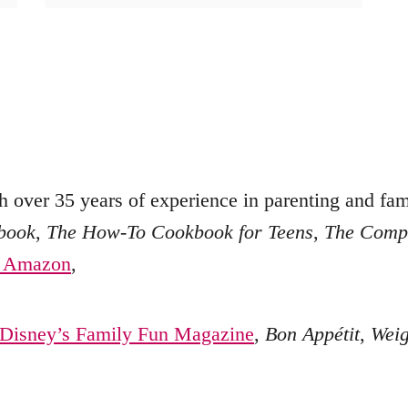
h over 35 years of experience in parenting and fami
kbook
,
The How-To Cookbook for Teens
,
The Compl
n Amazon
,
Disney’s Family Fun Magazine
,
Bon Appétit
,
Weig