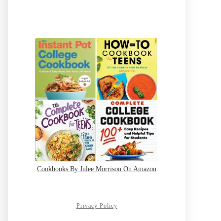
Cookbooks By Julee Morrison On Amazon
Privacy Policy