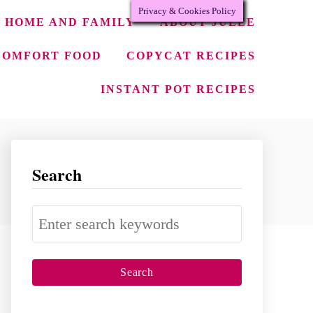
Privacy & Cookies Policy
HOME AND FAMILY
ABOUT JULEE
COMFORT FOOD
COPYCAT RECIPES
INSTANT POT RECIPES
Search
S
e
a
r