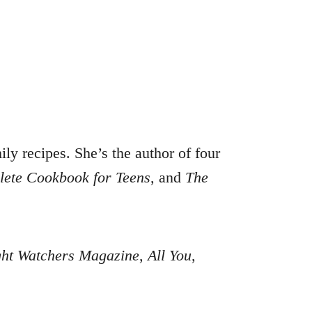
ly recipes. She’s the author of four
ete Cookbook for Teens
, and
The
ht Watchers Magazine
,
All You
,