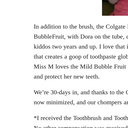
In addition to the brush, the Colgat
BubbleFruit
, with Dora on the tube, d
kiddos two years and up. I love that 
that creates a goop of toothpaste glo
Miss M loves the Mild Bubble Fruit Fl
and protect her new teeth.
We’re 30-days in, and thanks to the 
now minimized, and our chompers are
*I received the Toothbrush and Toothp
No other compensation was received