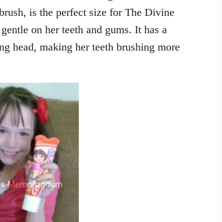
rush, is the perfect size for The Divine
gentle on her teeth and gums. It has a
ing head, making her teeth brushing more