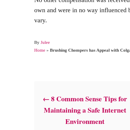
own and were in no way influenced b
vary.
A
By
Julee
u
Home
»
Brushing Chompers has Appeal with Colg
t
h
o
Post navigation
r
8 Common Sense Tips for
Maintaining a Safe Internet
Environment