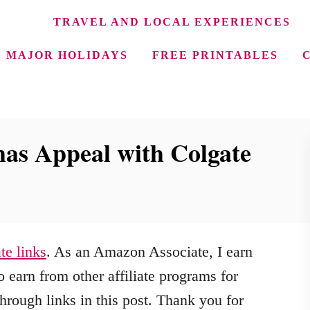
TRAVEL AND LOCAL EXPERIENCES
MAJOR HOLIDAYS
FREE PRINTABLES
as Appeal with Colgate
ate links
. As an Amazon Associate, I earn
 earn from other affiliate programs for
hrough links in this post. Thank you for