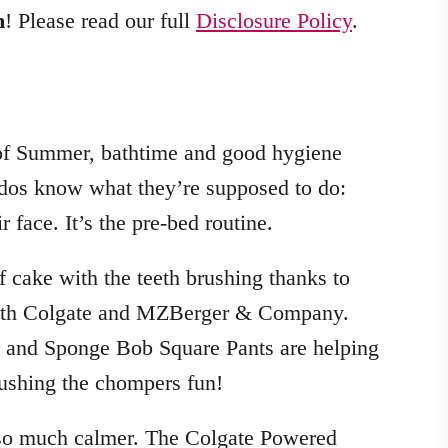
m
! Please read our full
Disclosure Policy
.
 of Summer, bathtime and good hygiene
dos know what they’re supposed to do:
r face. It’s the pre-bed routine.
f cake with the teeth brushing thanks to
with Colgate and MZBerger & Company.
y, and Sponge Bob Square Pants are helping
shing the chompers fun!
so much calmer. The Colgate Powered