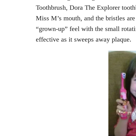
Toothbrush, Dora The Explorer toothb
Miss M’s mouth, and the bristles are 
“grown-up” feel with the small rotat
effective as it sweeps away plaque.