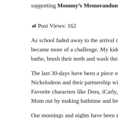
supporting
Mommy’s Memorandu
Post Views:
162
As school faded away to the arrival
became more of a challenge. My kid
bathe, brush their teeth and wash thei
The last 30-days have been a piece o
Nickelodeon and their partnership 
Favorite characters like Dora, iCarl
Mom out by making bathtime and bru
Our mornings and nights have been 