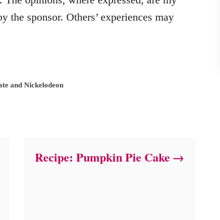
y the sponsor. Others’ experiences may
ate and Nickelodeon
Recipe: Pumpkin Pie Cake