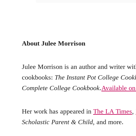
About Julee Morrison
Julee Morrison is an author and writer wit
cookbooks:
The Instant Pot College Coo
Complete College Cookbook
.
Available o
Her work has appeared in
The LA Times
,
Scholastic Parent & Child
, and more.