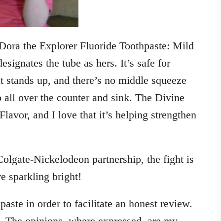
e Dora the Explorer Fluoride Toothpaste: Mild
esignates the tube as hers. It’s safe for
it stands up, and there’s no middle squeeze
b all over the counter and sink. The Divine
avor, and I love that it’s helping strengthen
Colgate-Nickelodeon partnership, the fight is
 sparkling bright!
aste in order to facilitate an honest review.
. The opinions, where expressed, are my