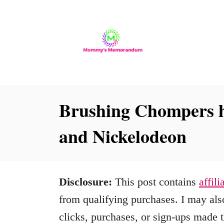
S
k
i
p
t
o
Brushing Chompers h
C
and Nickelodeon
o
n
t
Disclosure:
This post contains
affili
e
from qualifying purchases. I may also
n
clicks, purchases, or sign-ups made t
t