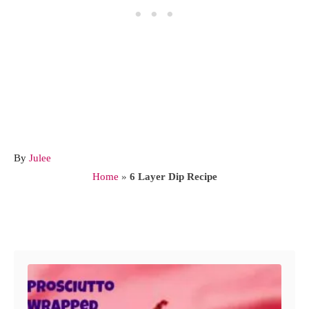
A
By
Julee
u
Home
»
6 Layer Dip Recipe
t
h
o
Post navigation
r