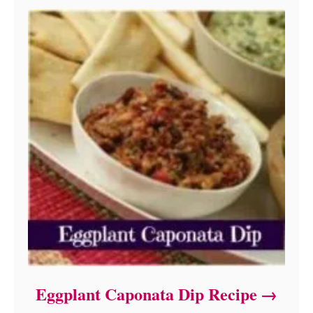
Eggplant Caponata Dip Recipe