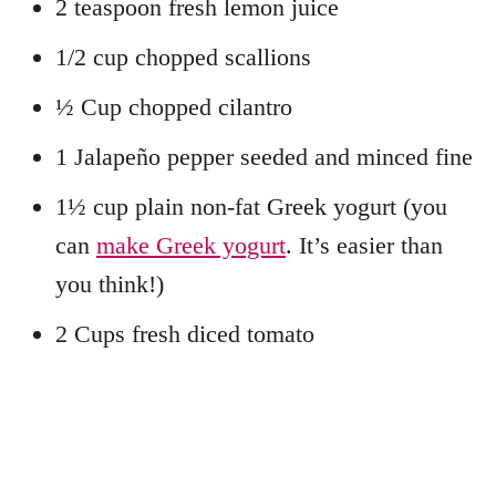
2 teaspoon fresh lemon juice
1/2 cup chopped scallions
½ Cup chopped cilantro
1 Jalapeño pepper seeded and minced fine
1½ cup plain non-fat Greek yogurt (you
can
make Greek yogurt
. It’s easier than
you think!)
2 Cups fresh diced tomato