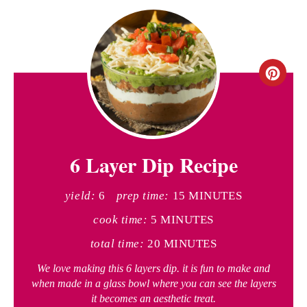
C
r
e
6 Layer Dip Recipe
a
t
yield:
6
prep time:
15 MINUTES
e
cook time:
5 MINUTES
P
total time:
20 MINUTES
i
We love making this 6 layers dip. it is fun to make and
when made in a glass bowl where you can see the layers
n
it becomes an aesthetic treat.