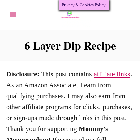
Privacy & Cookies Policy
S
S
k
k
i
i
p
p
6 Layer Dip Recipe
t
t
o
o
R
C
Disclosure:
This post contains
affiliate links
.
e
o
As an Amazon Associate, I earn from
c
n
qualifying purchases. I may also earn from
i
t
other affiliate programs for clicks, purchases,
p
e
or sign-ups made through links in this post.
e
n
Thank you for supporting
Mommy’s
t
Memorandum
! Please read our full