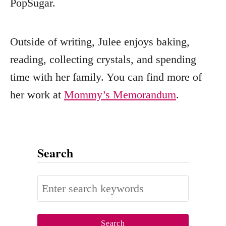
PopSugar.
Outside of writing, Julee enjoys baking,
reading, collecting crystals, and spending
time with her family. You can find more of
her work at
Mommy’s Memorandum
.
Search
S
e
a