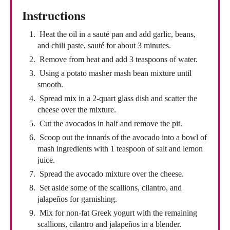
Instructions
Heat the oil in a sauté pan and add garlic, beans,
and chili paste, sauté for about 3 minutes.
Remove from heat and add 3 teaspoons of water.
Using a potato masher mash bean mixture until
smooth.
Spread mix in a 2-quart glass dish and scatter the
cheese over the mixture.
Cut the avocados in half and remove the pit.
Scoop out the innards of the avocado into a bowl of
mash ingredients with 1 teaspoon of salt and lemon
juice.
Spread the avocado mixture over the cheese.
Set aside some of the scallions, cilantro, and
jalapeños for garnishing.
Mix for non-fat Greek yogurt with the remaining
scallions, cilantro and jalapeños in a blender.