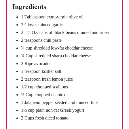
Ingredients
1 Tablespoon extra-virgin olive oil
2 Cloves minced garlic
2- 15 Oz. cans of black beans drained and rinsed
2 teaspoons chili paste
¾ cup shredded low-fat cheddar cheese
¾ Cup shredded sharp cheddar cheese
2 Ripe avocados
1 teaspoon kosher salt
2 teaspoon fresh lemon juice
1/2 cup chopped scallions
½ Cup chopped cilantro
1 Jalapeño pepper seeded and minced fine
1½ cup plain non-fat Greek yogurt
2 Cups fresh diced tomato