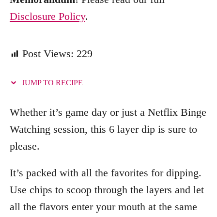
Disclosure Policy
.
Post Views:
229
JUMP TO RECIPE
Whether it’s game day or just a Netflix Binge
Watching session, this 6 layer dip is sure to
please.
It’s packed with all the favorites for dipping.
Use chips to scoop through the layers and let
all the flavors enter your mouth at the same