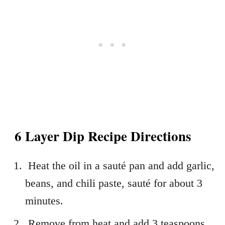
6 Layer Dip Recipe Directions
Heat the oil in a sauté pan and add garlic,
beans, and chili paste, sauté for about 3
minutes.
Remove from heat and add 3 teaspoons