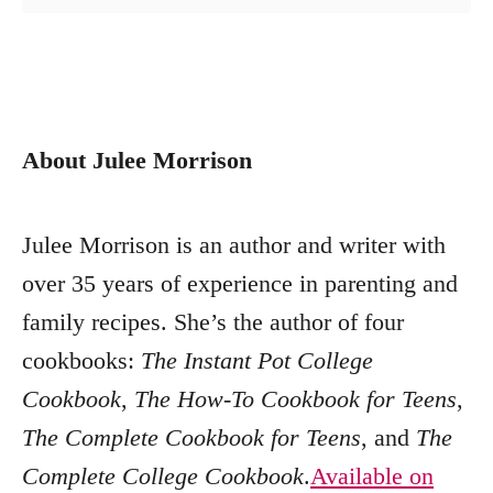
About Julee Morrison
Julee Morrison is an author and writer with
over 35 years of experience in parenting and
family recipes. She’s the author of four
cookbooks:
The Instant Pot College
Cookbook
,
The How-To Cookbook for Teens
,
The Complete Cookbook for Teens
, and
The
Complete College Cookbook
.
Available on