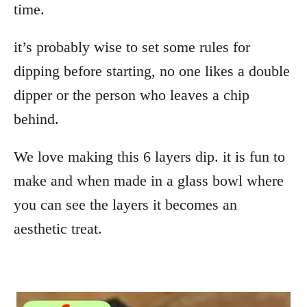
time.
it’s probably wise to set some rules for
dipping before starting, no one likes a double
dipper or the person who leaves a chip
behind.
We love making this 6 layers dip. it is fun to
make and when made in a glass bowl where
you can see the layers it becomes an
aesthetic treat.