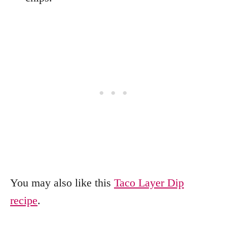
You may also like this
Taco Layer Dip
recipe
.