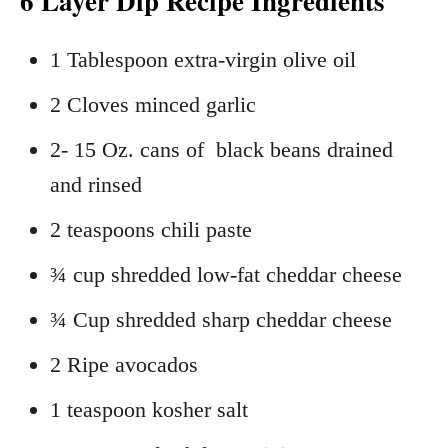
6 Layer Dip Recipe Ingredients
1 Tablespoon extra-virgin olive oil
2 Cloves minced garlic
2- 15 Oz. cans of black beans drained
and rinsed
2 teaspoons chili paste
¾ cup shredded low-fat cheddar cheese
¾ Cup shredded sharp cheddar cheese
2 Ripe avocados
1 teaspoon kosher salt