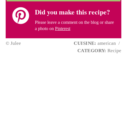
Did you make this recipe?
Please leave a comment on the blog or share
a photo on
Pinterest
© Julee
CUISINE:
american
/
CATEGORY:
Recipe