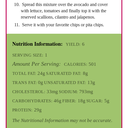
Spread this mixture over the avocado and cover
with lettuce, tomatoes and finally top it with the
reserved scallions, cilantro and jalapenos.
Serve it with your favorite chips or pita chips.
Nutrition Information:
6
YIELD:
1
SERVING SIZE:
Amount Per Serving:
501
CALORIES:
24g
8g
TOTAL FAT:
SATURATED FAT:
0g
13g
TRANS FAT:
UNSATURATED FAT:
33mg
793mg
CHOLESTEROL:
SODIUM:
46g
18g
5g
CARBOHYDRATES:
FIBER:
SUGAR:
29g
PROTEIN:
The Nutritional Information may not be accurate.