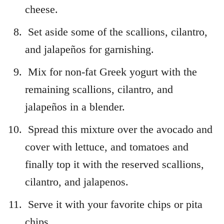
cheese.
Set aside some of the scallions, cilantro,
and jalapeños for garnishing.
Mix for non-fat Greek yogurt with the
remaining scallions, cilantro, and
jalapeños in a blender.
Spread this mixture over the avocado and
cover with lettuce, and tomatoes and
finally top it with the reserved scallions,
cilantro, and jalapenos.
Serve it with your favorite chips or pita
chips.