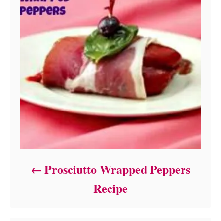
Prosciutto Wrapped Peppers
Recipe