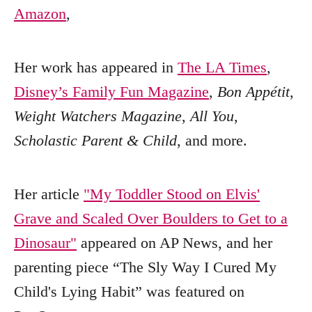
Amazon
,
Her work has appeared in
The LA Times
,
Disney’s Family Fun Magazine
,
Bon Appétit
,
Weight Watchers Magazine
,
All You
,
Scholastic Parent & Child
, and more.
Her article
"My Toddler Stood on Elvis'
Grave and Scaled Over Boulders to Get to a
Dinosaur"
appeared on AP News, and her
parenting piece “The Sly Way I Cured My
Child's Lying Habit” was featured on