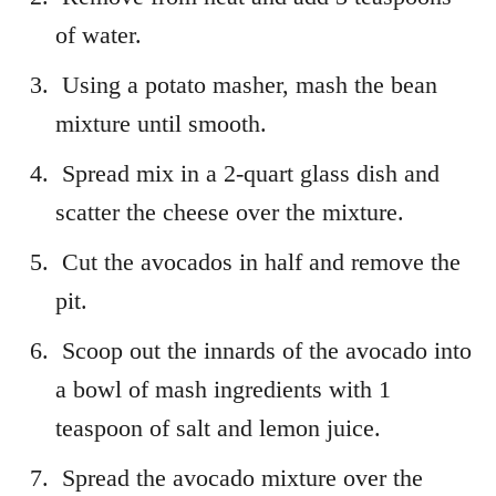
of water.
Using a potato masher, mash the bean
mixture until smooth.
Spread mix in a 2-quart glass dish and
scatter the cheese over the mixture.
Cut the avocados in half and remove the
pit.
Scoop out the innards of the avocado into
a bowl of mash ingredients with 1
teaspoon of salt and lemon juice.
Spread the avocado mixture over the