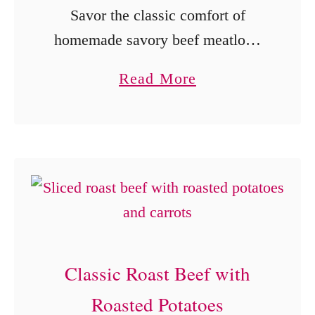
Savor the classic comfort of
homemade savory beef meatloaf.
This wholesome dish, known for
a
Read More
its delightful blend of ground beef
b
and spices, has been a beloved
o
family favorite for generations. …
u
t
S
a
v
Classic Roast Beef with
o
r
Roasted Potatoes