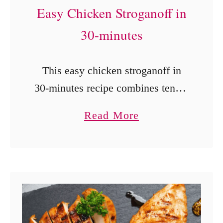
Easy Chicken Stroganoff in
a
t
30-minutes
o
e
This easy chicken stroganoff in
s
30-minutes recipe combines tender
chunks of chicken with
a
Read More
mushrooms in a rich chicken
b
gravy with sour cream over egg
o
noodles.
u
t
E
a