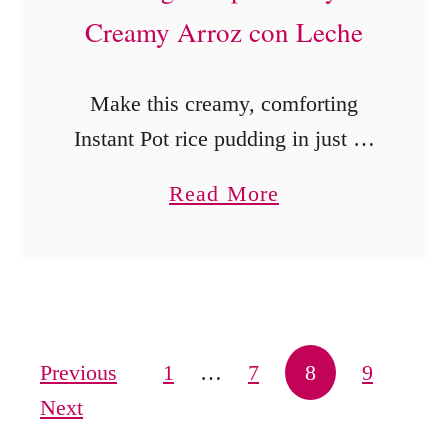
Creamy Arroz con Leche
Make this creamy, comforting
Instant Pot rice pudding in just 25
minutes! Inspired by Abuelita’s
a
Read More
classic Arroz con Leche, this
b
recipe brings authentic flavor with
o
minimal effort.
u
t
B
Posts pagination
Previous
1
…
7
8
9
e
Next
s