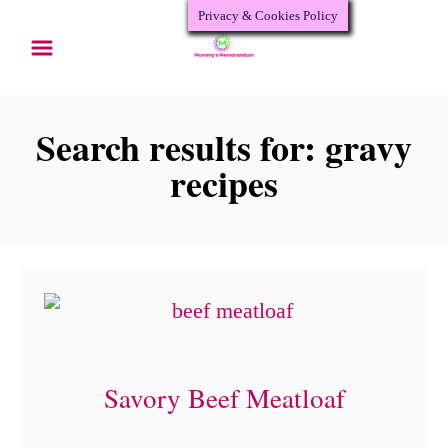
Privacy & Cookies Policy
S
k
i
p
Search results for: gravy
t
recipes
o
C
o
n
t
e
Savory Beef Meatloaf
n
t