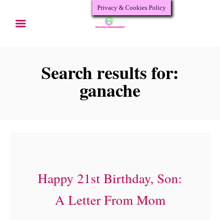
Privacy & Cookies Policy
S
k
i
p
Search results for:
t
ganache
o
C
o
n
t
Happy 21st Birthday, Son:
e
A Letter From Mom
n
t