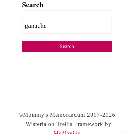
Search
2
1
S
s
e
t
a
B
r
i
c
r
h
t
f
h
o
d
r
a
©Mommy's Memorandum 2007-2026
:
y
| Wisteria on Trellis Framework by
,
Mediavine