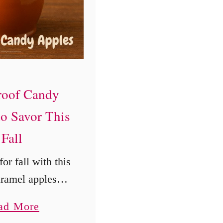
l
C
r
a
v
roof Candy
e
to Savor This
A
Fall
l
l
or fall with this
Y
aramel apples
e
erfect for cozy
a
a
ad More
 days, these
r