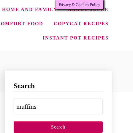
Privacy & Cookies Policy
HOME AND FAMILY
ABOUT JULEE
COMFORT FOOD
COPYCAT RECIPES
INSTANT POT RECIPES
Search
S
e
a