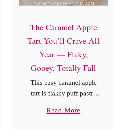
e
c
The Caramel Apple
i
Tart You’ll Crave All
p
Year — Flaky,
e
Gooey, Totally Fall
This easy caramel apple
tart is flakey puff pastry
topped with ooey-gooey
a
Read More
caramel-coated apples and
b
the perfect amount of
o
cinnamon.