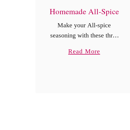
Homemade All-Spice
Make your All-spice
seasoning with these three
ingredients you probably
a
Read More
already have in your
b
pantry.
o
u
t
H
o
m