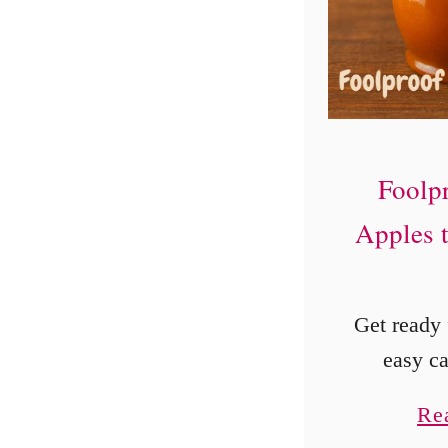
Foolp
Apples 
Get ready f
easy c
recipe! P
Re
autumn