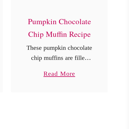
Pumpkin Chocolate
Chip Muffin Recipe
These pumpkin chocolate
chip muffins are filled
with warm fall spices with
a
Read More
bites of ooey gooey
b
chocolate chips!
o
u
t
P