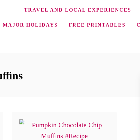
TRAVEL AND LOCAL EXPERIENCES
MAJOR HOLIDAYS
FREE PRINTABLES
ffins