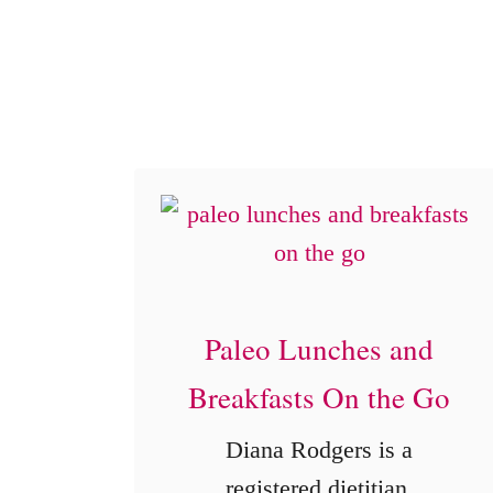
e
Paleo Lunches and
Breakfasts On the Go
Diana Rodgers is a
registered dietitian,