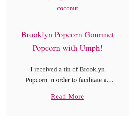
V
a
l
Brooklyn Popcorn Gourmet
e
n
Popcorn with Umph!
t
i
I received a tin of Brooklyn
n
Popcorn in order to facilitate an
e
honest review. Brooklyn
a
Read More
’
Popcorn, a gourmet popcorn
b
s
online store and food truck in New
o
B
York City offers …
u
o