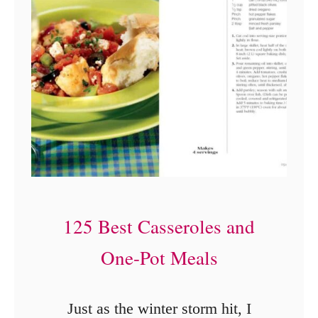
R
e
s
i
d
e
n
c
e
125 Best Casseroles and
I
One-Pot Meals
n
n
Just as the winter storm hit, I