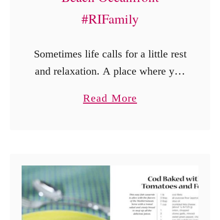
#RIFamily
Sometimes life calls for a little rest
and relaxation. A place where you
can just be yourself with people
a
Read More
you love. No schedules. No rush.
b
Just vacation. The Residence Inn
o
…
u
t
T
h
e