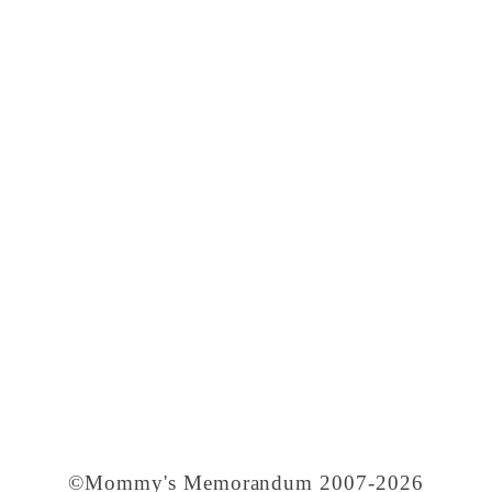
©Mommy's Memorandum 2007-2026