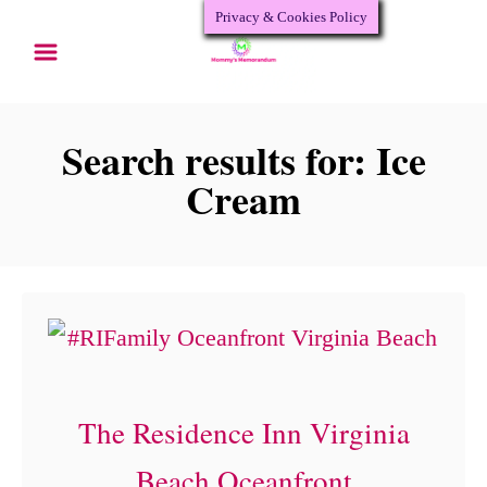
Privacy & Cookies Policy
S
k
i
p
Search results for: Ice
t
Cream
o
C
o
n
t
e
The Residence Inn Virginia
n
Beach Oceanfront
t