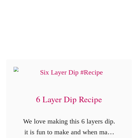
o
L
r
o
n
v
G
e
o
!
u
r
m
e
6 Layer Dip Recipe
t
P
We love making this 6 layers dip.
o
it is fun to make and when made
p