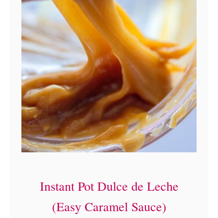
Instant Pot Dulce de Leche
(Easy Caramel Sauce)