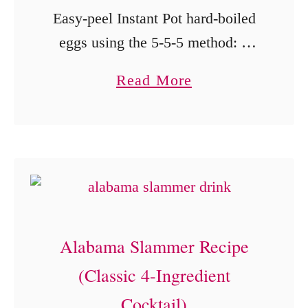
a
Easy-peel Instant Pot hard-boiled
b
m
eggs using the 5-5-5 method: 5
u
e
minutes cooking, 5 minutes
t
a
Read More
l
natural release, and a 5-minute ice
a
b
S
bath.
n
o
a
d
u
u
F
t
c
r
I
e
e
n
)
s
Alabama Slammer Recipe
s
h
(Classic 4-Ingredient
t
M
a
Cocktail)
a