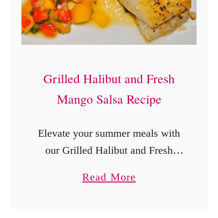
a
n
t
P
o
Grilled Halibut and Fresh
t
Mango Salsa Recipe
D
u
Elevate your summer meals with
l
our Grilled Halibut and Fresh
c
Mango Salsa Recipe! This easy,
e
a
Read More
healthy dish combines succulent
d
b
halibut with a vibrant mango salsa
e
o