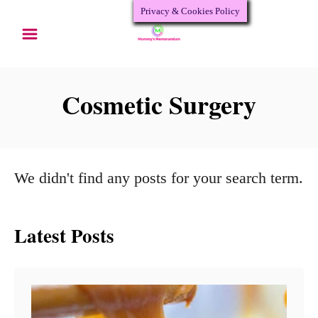
Privacy & Cookies Policy
S
k
i
p
Cosmetic Surgery
t
o
C
We didn't find any posts for your search term.
o
n
Latest Posts
t
e
n
t