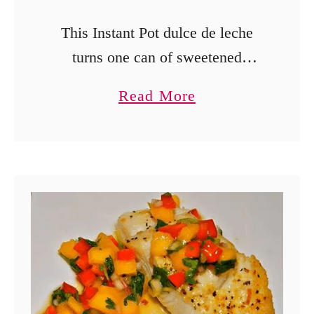
This Instant Pot dulce de leche
turns one can of sweetened
condensed milk into a thick,
a
Read More
creamy caramel sauce for ice
b
cream, fruit, and desserts.
o
u
t
I
n
s
t